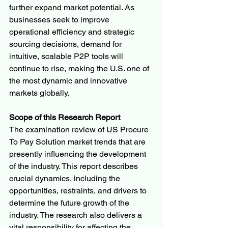
further expand market potential. As 
businesses seek to improve 
operational efficiency and strategic 
sourcing decisions, demand for 
intuitive, scalable P2P tools will 
continue to rise, making the U.S. one of 
the most dynamic and innovative 
markets globally.
Scope of this Research Report
The examination review of US Procure 
To Pay Solution market trends that are 
presently influencing the development 
of the industry. This report describes 
crucial dynamics, including the 
opportunities, restraints, and drivers to 
determine the future growth of the 
industry. The research also delivers a 
vital responsibility for affecting the 