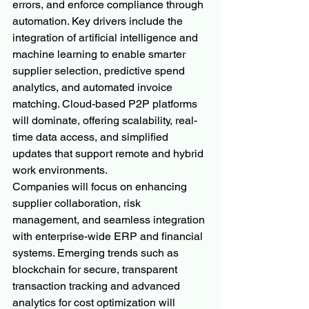
errors, and enforce compliance through 
automation. Key drivers include the 
integration of artificial intelligence and 
machine learning to enable smarter 
supplier selection, predictive spend 
analytics, and automated invoice 
matching. Cloud-based P2P platforms 
will dominate, offering scalability, real-
time data access, and simplified 
updates that support remote and hybrid 
work environments.
Companies will focus on enhancing 
supplier collaboration, risk 
management, and seamless integration 
with enterprise-wide ERP and financial 
systems. Emerging trends such as 
blockchain for secure, transparent 
transaction tracking and advanced 
analytics for cost optimization will 