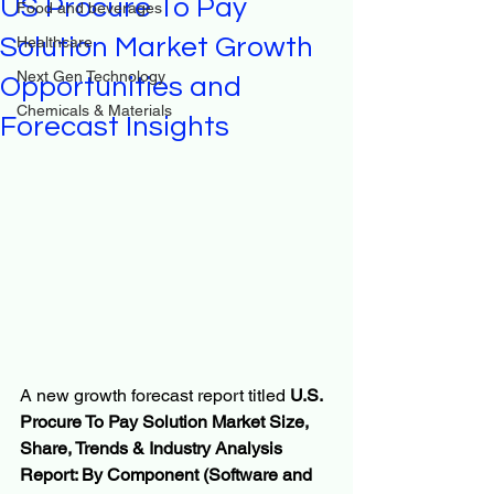
US Procure To Pay
Food and beverages
Solution Market Growth
Healthcare
Next Gen Technology
Opportunities and
Chemicals & Materials
Forecast Insights
A new growth forecast report titled 
U.S. 
Procure To Pay Solution Market Size, 
Share, Trends & Industry Analysis 
Report: By Component (Software and 