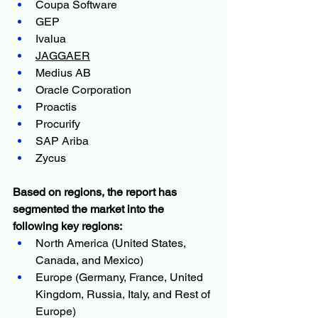
Coupa Software
GEP
Ivalua
JAGGAER
Medius AB
Oracle Corporation
Proactis
Procurify
SAP Ariba
Zycus
Based on regions, the report has 
segmented the market into the 
following key regions:
North America (United States, 
Canada, and Mexico)
Europe (Germany, France, United 
Kingdom, Russia, Italy, and Rest of 
Europe)