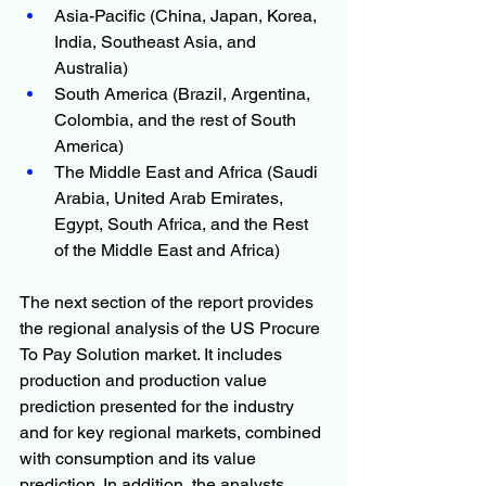
Asia-Pacific (China, Japan, Korea, 
India, Southeast Asia, and 
Australia)
South America (Brazil, Argentina, 
Colombia, and the rest of South 
America)
The Middle East and Africa (Saudi 
Arabia, United Arab Emirates, 
Egypt, South Africa, and the Rest 
of the Middle East and Africa)
The next section of the report provides 
the regional analysis of the US Procure 
To Pay Solution market. It includes 
production and production value 
prediction presented for the industry 
and for key regional markets, combined 
with consumption and its value 
prediction. In addition, the analysts 