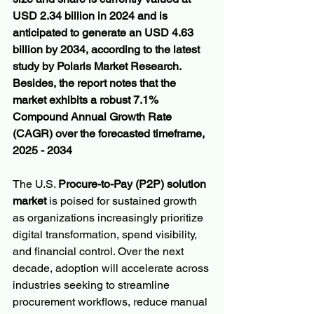
USD 2.34 billion in 2024 and is 
anticipated to generate an USD 4.63 
billion by 2034, according to the latest 
study by Polaris Market Research. 
Besides, the report notes that the 
market exhibits a robust 7.1% 
Compound Annual Growth Rate 
(CAGR) over the forecasted timeframe, 
2025 - 2034
The U.S. 
Procure-to-Pay (P2P) solution 
market
 is poised for sustained growth 
as organizations increasingly prioritize 
digital transformation, spend visibility, 
and financial control. Over the next 
decade, adoption will accelerate across 
industries seeking to streamline 
procurement workflows, reduce manual 