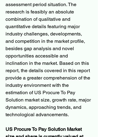
assessment period situation. The 
research is feasibly an absolute 
combination of qualitative and 
quantitative details featuring major 
industry challenges, developments, 
and competition in the market profile, 
besides gap analysis and novel 
opportunities accessible and 
inclination in the market. Based on this 
report, the details covered in this report 
provide a greater comprehension of the 
industry environment with the 
estimation of US Procure To Pay 
Solution market size, growth rate, major 
dynamics, approaching trends, and 
technological advancements.
US Procure To Pay Solution Market 
size and share is currently valued at 