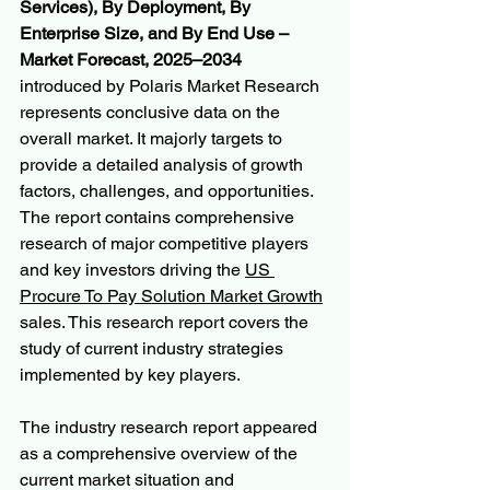
Services), By Deployment, By 
Enterprise Size, and By End Use – 
Market Forecast, 2025–2034
introduced by Polaris Market Research 
represents conclusive data on the 
overall market. It majorly targets to 
provide a detailed analysis of growth 
factors, challenges, and opportunities. 
The report contains comprehensive 
research of major competitive players 
and key investors driving the 
US 
Procure To Pay Solution Market Growth
sales. This research report covers the 
study of current industry strategies 
implemented by key players.
The industry research report appeared 
as a comprehensive overview of the 
current market situation and 