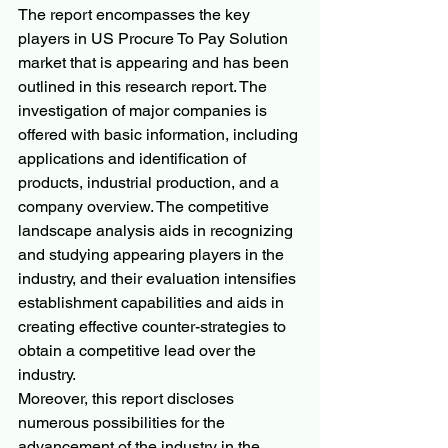
The report encompasses the key 
players in US Procure To Pay Solution 
market that is appearing and has been 
outlined in this research report. The 
investigation of major companies is 
offered with basic information, including 
applications and identification of 
products, industrial production, and a 
company overview. The competitive 
landscape analysis aids in recognizing 
and studying appearing players in the 
industry, and their evaluation intensifies 
establishment capabilities and aids in 
creating effective counter-strategies to 
obtain a competitive lead over the 
industry.
Moreover, this report discloses 
numerous possibilities for the 
advancement of the industry in the 