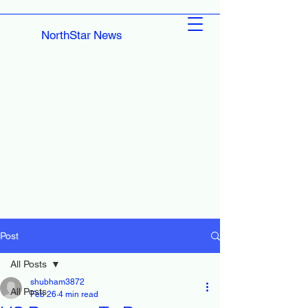
NorthStar News
Post
All Posts
shubham3872
All Posts
Feb 26
4 min read