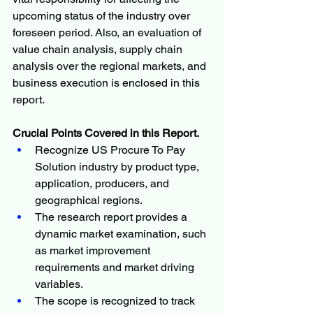
upcoming status of the industry over 
foreseen period. Also, an evaluation of 
value chain analysis, supply chain 
analysis over the regional markets, and 
business execution is enclosed in this 
report.
Crucial Points Covered in this Report.
Recognize US Procure To Pay 
Solution industry by product type, 
application, producers, and 
geographical regions.
The research report provides a 
dynamic market examination, such 
as market improvement 
requirements and market driving 
variables.
The scope is recognized to track 