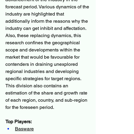
forecast period. Various dynamics of the 
industry are highlighted that 
additionally inform the reasons why the 
industry can get inhibit and affectation. 
Also, these replacing dynamics, this 
research confines the geographical 
scope and developments within the 
market that would be favourable for 
contenders in draining unexplored 
regional industries and developing 
specific strategies for target regions. 
This division also contains an 
estimation of the share and growth rate 
of each region, country, and sub-region 
for the foreseen period.
Top Players:
Basware