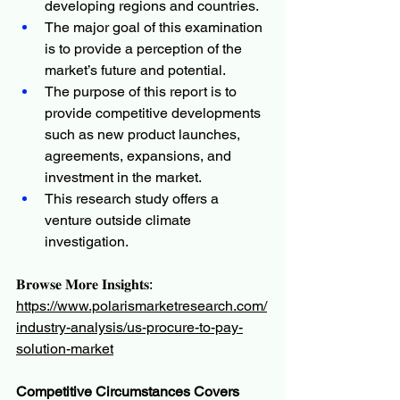
developing regions and countries.
The major goal of this examination 
is to provide a perception of the 
market’s future and potential.
The purpose of this report is to 
provide competitive developments 
such as new product launches, 
agreements, expansions, and 
investment in the market.
This research study offers a 
venture outside climate 
investigation.
𝐁𝐫𝐨𝐰𝐬𝐞 𝐌𝐨𝐫𝐞 𝐈𝐧𝐬𝐢𝐠𝐡𝐭𝐬:
https://www.polarismarketresearch.com/
industry-analysis/us-procure-to-pay-
solution-market
Competitive Circumstances Covers