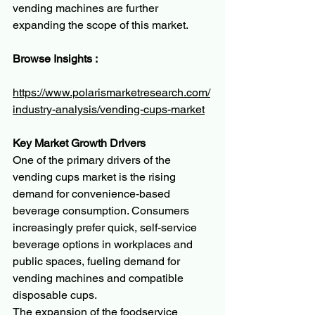
vending machines are further 
expanding the scope of this market.
Browse Insights :
https://www.polarismarketresearch.com/
industry-analysis/vending-cups-market
Key Market Growth Drivers
One of the primary drivers of the 
vending cups market is the rising 
demand for convenience-based 
beverage consumption. Consumers 
increasingly prefer quick, self-service 
beverage options in workplaces and 
public spaces, fueling demand for 
vending machines and compatible 
disposable cups.
The expansion of the foodservice 