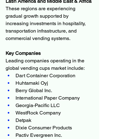
Latin America and Middle East & Africa
These regions are experiencing 
gradual growth supported by 
increasing investments in hospitality, 
transportation infrastructure, and 
commercial vending systems.
Key Companies
Leading companies operating in the 
global vending cups market include:
Dart Container Corporation
Huhtamaki Oyj
Berry Global Inc.
International Paper Company
Georgia-Pacific LLC
WestRock Company
Detpak
Dixie Consumer Products
Pactiv Evergreen Inc.