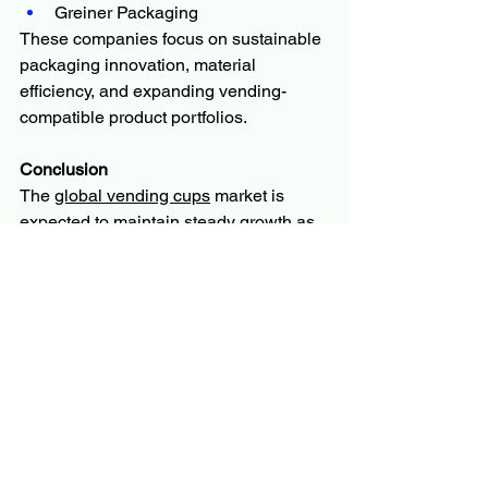
Greiner Packaging
These companies focus on sustainable 
packaging innovation, material 
efficiency, and expanding vending-
compatible product portfolios.
Conclusion
The 
global vending cups
 market is 
expected to maintain steady growth as 
demand for automated beverage 
systems, convenience consumption, 
and sustainable packaging continues 
to rise. While environmental concerns 
and raw material price volatility pose 
challenges, innovation in 
biodegradable materials and 
expansion of smart vending 
infrastructure are expected to drive long-
term market growth.