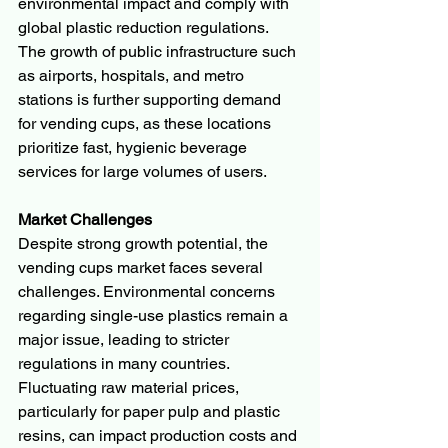
environmental impact and comply with 
global plastic reduction regulations.
The growth of public infrastructure such 
as airports, hospitals, and metro 
stations is further supporting demand 
for vending cups, as these locations 
prioritize fast, hygienic beverage 
services for large volumes of users.
Market Challenges
Despite strong growth potential, the 
vending cups market faces several 
challenges. Environmental concerns 
regarding single-use plastics remain a 
major issue, leading to stricter 
regulations in many countries.
Fluctuating raw material prices, 
particularly for paper pulp and plastic 
resins, can impact production costs and 