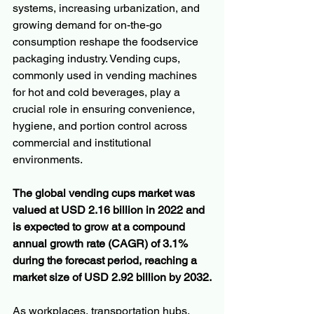
systems, increasing urbanization, and 
growing demand for on-the-go 
consumption reshape the foodservice 
packaging industry. Vending cups, 
commonly used in vending machines 
for hot and cold beverages, play a 
crucial role in ensuring convenience, 
hygiene, and portion control across 
commercial and institutional 
environments.
The global vending cups market was 
valued at USD 2.16 billion in 2022 and 
is expected to grow at a compound 
annual growth rate (CAGR) of 3.1% 
during the forecast period, reaching a 
market size of USD 2.92 billion by 2032.
As workplaces, transportation hubs, 