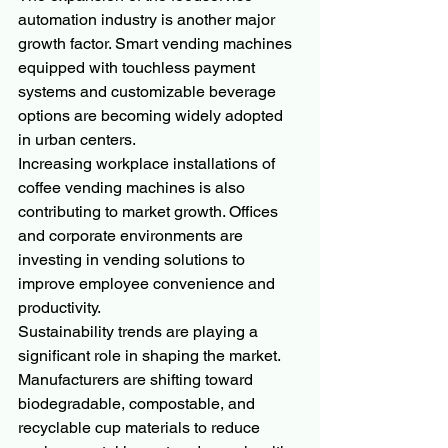
automation industry is another major 
growth factor. Smart vending machines 
equipped with touchless payment 
systems and customizable beverage 
options are becoming widely adopted 
in urban centers.
Increasing workplace installations of 
coffee vending machines is also 
contributing to market growth. Offices 
and corporate environments are 
investing in vending solutions to 
improve employee convenience and 
productivity.
Sustainability trends are playing a 
significant role in shaping the market. 
Manufacturers are shifting toward 
biodegradable, compostable, and 
recyclable cup materials to reduce 