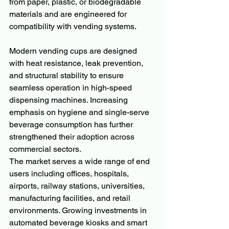
from paper, plastic, or biodegradable 
materials and are engineered for 
compatibility with vending systems.
Modern vending cups are designed 
with heat resistance, leak prevention, 
and structural stability to ensure 
seamless operation in high-speed 
dispensing machines. Increasing 
emphasis on hygiene and single-serve 
beverage consumption has further 
strengthened their adoption across 
commercial sectors.
The market serves a wide range of end 
users including offices, hospitals, 
airports, railway stations, universities, 
manufacturing facilities, and retail 
environments. Growing investments in 
automated beverage kiosks and smart 