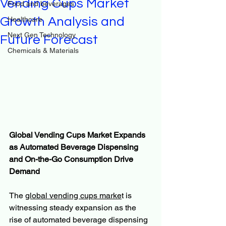
Vending Cups Market
Food and beverages
Growth Analysis and
Healthcare
Next Gen Technology
Future Forecast
Chemicals & Materials
Global Vending Cups Market Expands 
as Automated Beverage Dispensing 
and On-the-Go Consumption Drive 
Demand
The 
global vending cups marke
t is 
witnessing steady expansion as the 
rise of automated beverage dispensing 