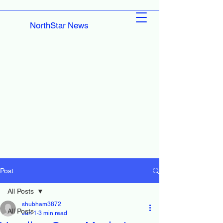
NorthStar News
Post
All Posts
shubham3872
All Posts
Jun 1
3 min read