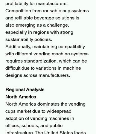
profitability for manufacturers.
Competition from reusable cup systems 
and refillable beverage solutions is 
also emerging as a challenge, 
especially in regions with strong 
sustainability policies.
Additionally, maintaining compatibility 
with different vending machine systems 
requires standardization, which can be 
difficult due to variations in machine 
designs across manufacturers.
Regional Analysis
North America
North America dominates the vending 
cups market due to widespread 
adoption of vending machines in 
offices, schools, and public 
infrastructure. The United States leads 