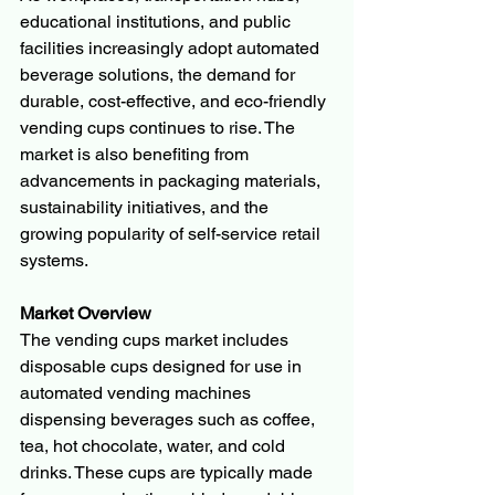
educational institutions, and public 
facilities increasingly adopt automated 
beverage solutions, the demand for 
durable, cost-effective, and eco-friendly 
vending cups continues to rise. The 
market is also benefiting from 
advancements in packaging materials, 
sustainability initiatives, and the 
growing popularity of self-service retail 
systems.
Market Overview
The vending cups market includes 
disposable cups designed for use in 
automated vending machines 
dispensing beverages such as coffee, 
tea, hot chocolate, water, and cold 
drinks. These cups are typically made 