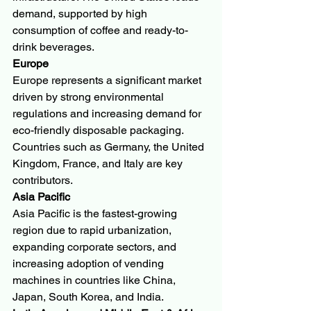
demand, supported by high 
consumption of coffee and ready-to-
drink beverages.
Europe
Europe represents a significant market 
driven by strong environmental 
regulations and increasing demand for 
eco-friendly disposable packaging. 
Countries such as Germany, the United 
Kingdom, France, and Italy are key 
contributors.
Asia Pacific
Asia Pacific is the fastest-growing 
region due to rapid urbanization, 
expanding corporate sectors, and 
increasing adoption of vending 
machines in countries like China, 
Japan, South Korea, and India.