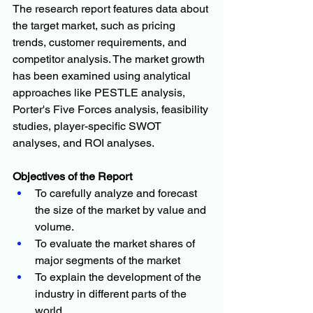
The research report features data about 
the target market, such as pricing 
trends, customer requirements, and 
competitor analysis. The market growth 
has been examined using analytical 
approaches like PESTLE analysis, 
Porter's Five Forces analysis, feasibility 
studies, player-specific SWOT 
analyses, and ROI analyses.
Objectives of the Report
To carefully analyze and forecast 
the size of the market by value and 
volume.
To evaluate the market shares of 
major segments of the market
To explain the development of the 
industry in different parts of the 
world.