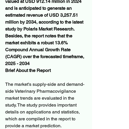
valued at USD 912.14 million in 2024 
and is anticipated to generate an 
estimated revenue of USD 3,257.51 
million by 2034, according to the latest 
study by Polaris Market Research. 
Besides, the report notes that the 
market exhibits a robust 13.6% 
Compound Annual Growth Rate 
(CAGR) over the forecasted timeframe, 
2025 - 2034
Brief About the Report
The market's supply-side and demand-
side Veterinary Pharmacovigilance 
market trends are evaluated in the 
study. The study provides important 
details on applications and statistics, 
which are compiled in the report to 
provide a market prediction. 