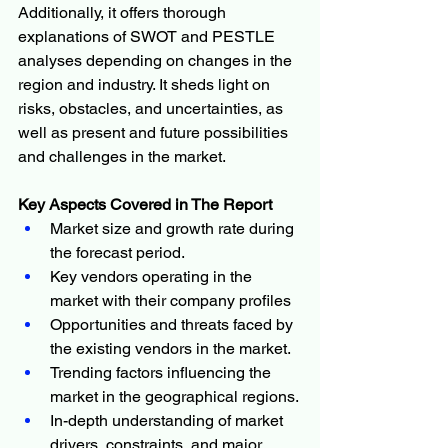
Additionally, it offers thorough 
explanations of SWOT and PESTLE 
analyses depending on changes in the 
region and industry. It sheds light on 
risks, obstacles, and uncertainties, as 
well as present and future possibilities 
and challenges in the market.
Key Aspects Covered in The Report
Market size and growth rate during 
the forecast period.
Key vendors operating in the 
market with their company profiles
Opportunities and threats faced by 
the existing vendors in the market.
Trending factors influencing the 
market in the geographical regions.
In-depth understanding of market 
drivers, constraints, and major 