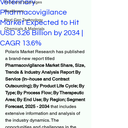
Veterinary
Food and beverages
Pharmacovigilance
Healthcare
Next Gen Technology
Market Expected to Hit
Chemicals & Materials
USD 3.26 Billion by 2034 |
CAGR 13.6%
Polaris Market Research has published 
a brand-new report titled 
Pharmacovigilance Market Share, Size, 
Trends & Industry Analysis Report By 
Service (In–house and Contract 
Outsourcing); By Product Life Cycle; By 
Type; By Process Flow; By Therapeutic 
Area; By End Use; By Region; Segment 
Forecast, 2025 - 2034
 that includes 
extensive information and analysis of 
the industry dynamics. The 
opportunities and challenges in the 