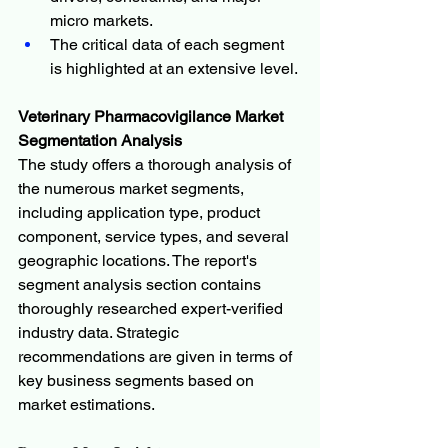
micro markets.
The critical data of each segment 
is highlighted at an extensive level.
Veterinary Pharmacovigilance Market 
Segmentation Analysis
The study offers a thorough analysis of 
the numerous market segments, 
including application type, product 
component, service types, and several 
geographic locations. The report's 
segment analysis section contains 
thoroughly researched expert-verified 
industry data. Strategic 
recommendations are given in terms of 
key business segments based on 
market estimations.