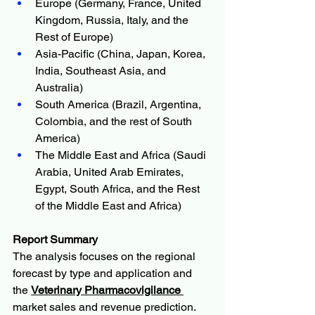
Europe (Germany, France, United 
Kingdom, Russia, Italy, and the 
Rest of Europe)
Asia-Pacific (China, Japan, Korea, 
India, Southeast Asia, and 
Australia)
South America (Brazil, Argentina, 
Colombia, and the rest of South 
America)
The Middle East and Africa (Saudi 
Arabia, United Arab Emirates, 
Egypt, South Africa, and the Rest 
of the Middle East and Africa)
Report Summary
The analysis focuses on the regional 
forecast by type and application and 
the 
Veterinary Pharmacovigilance 
market sales and revenue prediction. 