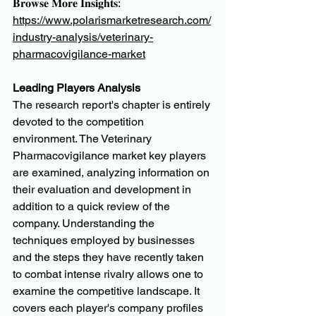
𝐁𝐫𝐨𝐰𝐬𝐞 𝐌𝐨𝐫𝐞 𝐈𝐧𝐬𝐢𝐠𝐡𝐭𝐬:
https://www.polarismarketresearch.com/
industry-analysis/veterinary-
pharmacovigilance-market
Leading Players Analysis
The research report's chapter is entirely 
devoted to the competition 
environment. The Veterinary 
Pharmacovigilance market key players 
are examined, analyzing information on 
their evaluation and development in 
addition to a quick review of the 
company. Understanding the 
techniques employed by businesses 
and the steps they have recently taken 
to combat intense rivalry allows one to 
examine the competitive landscape. It 
covers each player's company profiles 