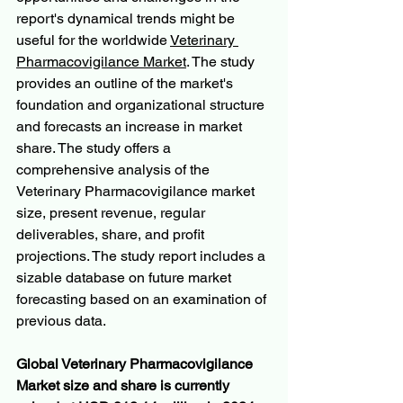
report's dynamical trends might be 
useful for the worldwide 
Veterinary 
Pharmacovigilance Market
. The study 
provides an outline of the market's 
foundation and organizational structure 
and forecasts an increase in market 
share. The study offers a 
comprehensive analysis of the 
Veterinary Pharmacovigilance market 
size, present revenue, regular 
deliverables, share, and profit 
projections. The study report includes a 
sizable database on future market 
forecasting based on an examination of 
previous data.
Global Veterinary Pharmacovigilance 
Market size and share is currently 