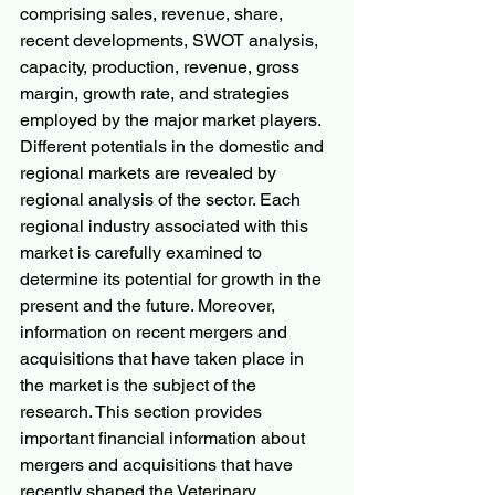
comprising sales, revenue, share, 
recent developments, SWOT analysis, 
capacity, production, revenue, gross 
margin, growth rate, and strategies 
employed by the major market players.
Different potentials in the domestic and 
regional markets are revealed by 
regional analysis of the sector. Each 
regional industry associated with this 
market is carefully examined to 
determine its potential for growth in the 
present and the future. Moreover, 
information on recent mergers and 
acquisitions that have taken place in 
the market is the subject of the 
research. This section provides 
important financial information about 
mergers and acquisitions that have 
recently shaped the Veterinary 