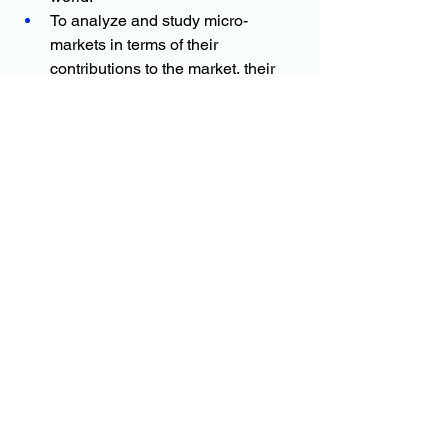
To analyze and study micro-
markets in terms of their 
contributions to the market, their 
prospects, and individual growth 
trends.
To offer precise and valuable 
details about factors affecting the 
Veterinary Pharmacovigilance 
market forecasts
To provide a meticulous 
assessment of crucial business 
strategies used by leading 
companies.
More Trending Latest Reports By 
Polaris Market Research:
Mass Flow Controller Market
Ceramic Membrane Market