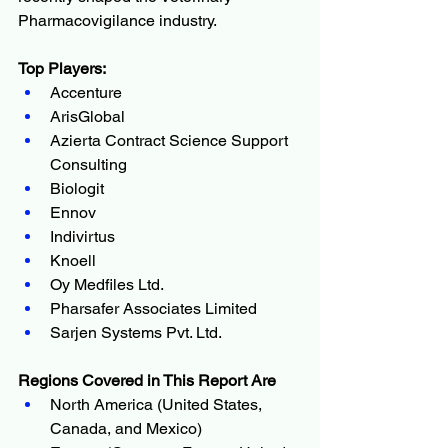
Pharmacovigilance industry.
Top Players:
Accenture
ArisGlobal
Azierta Contract Science Support 
Consulting
Biologit
Ennov
Indivirtus
Knoell
Oy Medfiles Ltd.
Pharsafer Associates Limited
Sarjen Systems Pvt. Ltd.
Regions Covered in This Report Are
North America (United States, 
Canada, and Mexico)