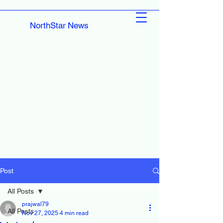
NorthStar News
Post
All Posts
prajwal79
All Posts
Nov 27, 2025
4 min read