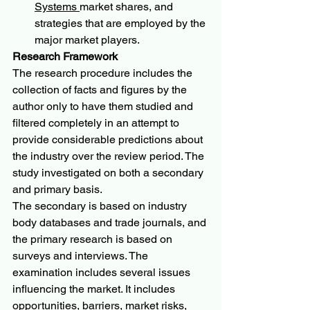
Systems 
market shares, and 
strategies that are employed by the 
major market players.
Research Framework
The research procedure includes the 
collection of facts and figures by the 
author only to have them studied and 
filtered completely in an attempt to 
provide considerable predictions about 
the industry over the review period. The 
study investigated on both a secondary 
and primary basis.
The secondary is based on industry 
body databases and trade journals, and 
the primary research is based on 
surveys and interviews. The 
examination includes several issues 
influencing the market. It includes 
opportunities, barriers, market risks, 