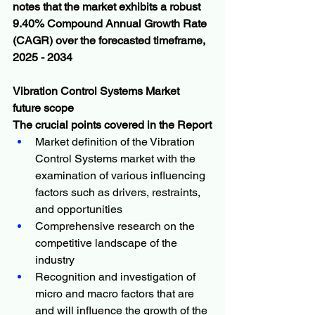
notes that the market exhibits a robust 
9.40% Compound Annual Growth Rate 
(CAGR) over the forecasted timeframe, 
2025 - 2034
Vibration Control Systems Market  
future scope 
The crucial points covered in the Report
Market definition of the Vibration 
Control Systems market with the 
examination of various influencing 
factors such as drivers, restraints, 
and opportunities
Comprehensive research on the 
competitive landscape of the 
industry
Recognition and investigation of 
micro and macro factors that are 
and will influence the growth of the 