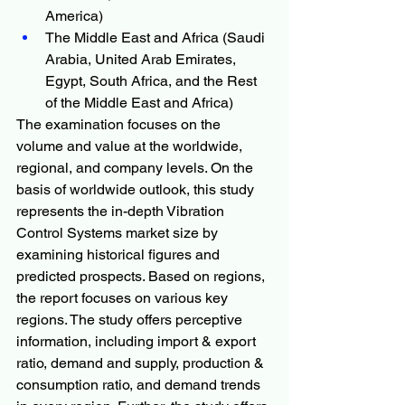
America)
The Middle East and Africa (Saudi 
Arabia, United Arab Emirates, 
Egypt, South Africa, and the Rest 
of the Middle East and Africa)
The examination focuses on the 
volume and value at the worldwide, 
regional, and company levels. On the 
basis of worldwide outlook, this study 
represents the in-depth Vibration 
Control Systems market size by 
examining historical figures and 
predicted prospects. Based on regions, 
the report focuses on various key 
regions. The study offers perceptive 
information, including import & export 
ratio, demand and supply, production & 
consumption ratio, and demand trends 