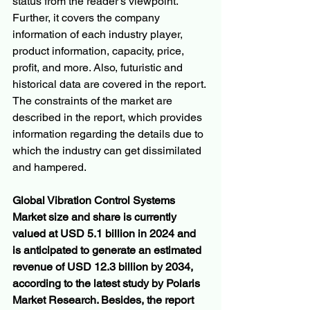
status from the reader's viewpoint. 
Further, it covers the company 
information of each industry player, 
product information, capacity, price, 
profit, and more. Also, futuristic and 
historical data are covered in the report. 
The constraints of the market are 
described in the report, which provides 
information regarding the details due to 
which the industry can get dissimilated 
and hampered.
Global Vibration Control Systems 
Market size and share is currently 
valued at USD 5.1 billion in 2024 and 
is anticipated to generate an estimated 
revenue of USD 12.3 billion by 2034, 
according to the latest study by Polaris 
Market Research. Besides, the report 