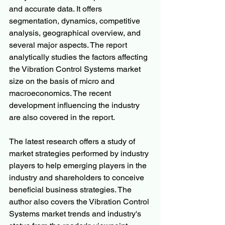
and accurate data. It offers 
segmentation, dynamics, competitive 
analysis, geographical overview, and 
several major aspects. The report 
analytically studies the factors affecting 
the Vibration Control Systems market 
size on the basis of micro and 
macroeconomics. The recent 
development influencing the industry 
are also covered in the report.
The latest research offers a study of 
market strategies performed by industry 
players to help emerging players in the 
industry and shareholders to conceive 
beneficial business strategies. The 
author also covers the Vibration Control 
Systems market trends and industry's 