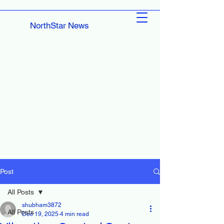
NorthStar News
Post
All Posts
shubham3872
All Posts
Dec 19, 2025
4 min read