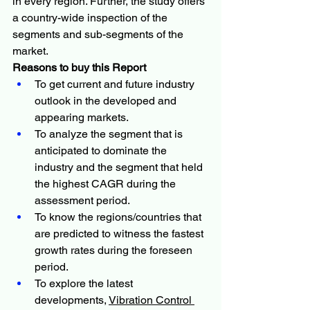
in every region. Further, the study offers 
a country-wide inspection of the 
segments and sub-segments of the 
market.
Reasons to buy this Report
To get current and future industry 
outlook in the developed and 
appearing markets.
To analyze the segment that is 
anticipated to dominate the 
industry and the segment that held 
the highest CAGR during the 
assessment period.
To know the regions/countries that 
are predicted to witness the fastest 
growth rates during the foreseen 
period.
To explore the latest 
developments, 
Vibration Control 