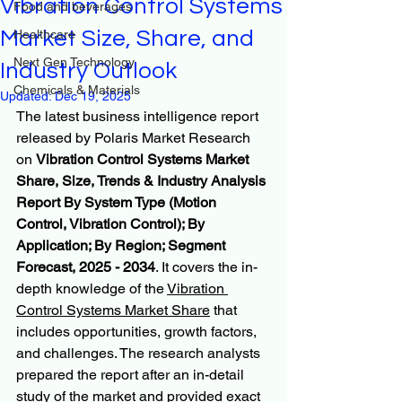
Vibration Control Systems
Food and beverages
Market Size, Share, and
Healthcare
Next Gen Technology
Industry Outlook
Chemicals & Materials
Updated:
Dec 19, 2025
The latest business intelligence report 
released by Polaris Market Research 
on 
Vibration Control Systems Market 
Share, Size, Trends & Industry Analysis 
Report By System Type (Motion 
Control, Vibration Control); By 
Application; By Region; Segment 
Forecast, 2025 - 2034
. It covers the in-
depth knowledge of the 
Vibration 
Control Systems Market Share
 that 
includes opportunities, growth factors, 
and challenges. The research analysts 
prepared the report after an in-detail 
study of the market and provided exact 