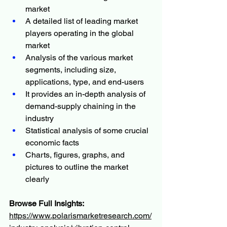
market
A detailed list of leading market 
players operating in the global 
market
Analysis of the various market 
segments, including size, 
applications, type, and end-users
It provides an in-depth analysis of 
demand-supply chaining in the 
industry
Statistical analysis of some crucial 
economic facts
Charts, figures, graphs, and 
pictures to outline the market 
clearly
Browse Full Insights:
https://www.polarismarketresearch.com/