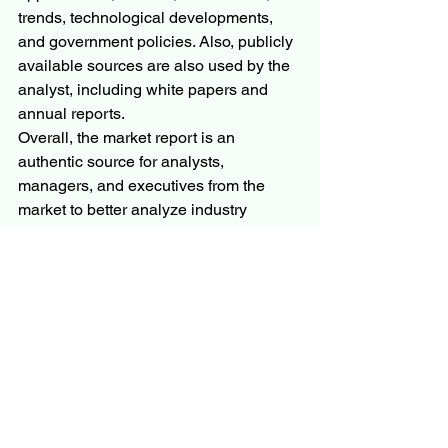
trends, technological developments, 
and government policies. Also, publicly 
available sources are also used by the 
analyst, including white papers and 
annual reports.
Overall, the market report is an 
authentic source for analysts, 
managers, and executives from the 
market to better analyze industry 
scenarios from a third-party research 
outlook. Expedient industry insights aim 
to bridge the gap between businesses 
and end customers to better elaborate 
producers with trends, limits, benefits, 
and industry growth rates. SWOT and 
PESTEL analysis are also included in 
the industry report in line with 
speculation attainability inspection and 