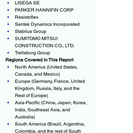
LISEGA SE
PARKER HANNIFIN CORP
Resistoflex
Sentek Dynamics Incorporated
Stabilus Group
SUMITOMO MITSUI 
CONSTRUCTION CO., LTD.
Trelleborg Group
Regions Covered in This Report
North America (United States, 
Canada, and Mexico)
Europe (Germany, France, United 
Kingdom, Russia, Italy, and the 
Rest of Europe)
Asia-Pacific (China, Japan, Korea, 
India, Southeast Asia, and 
Australia)
South America (Brazil, Argentina, 
Colombia, and the rest of South 