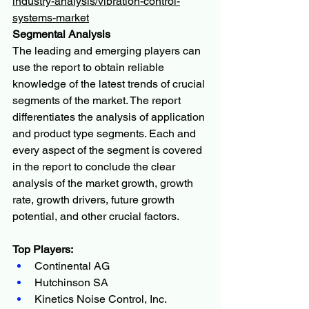
industry-analysis/vibration-control-
systems-market
Segmental Analysis
The leading and emerging players can 
use the report to obtain reliable 
knowledge of the latest trends of crucial 
segments of the market. The report 
differentiates the analysis of application 
and product type segments. Each and 
every aspect of the segment is covered 
in the report to conclude the clear 
analysis of the market growth, growth 
rate, growth drivers, future growth 
potential, and other crucial factors.
Top Players:
Continental AG
Hutchinson SA
Kinetics Noise Control, Inc.