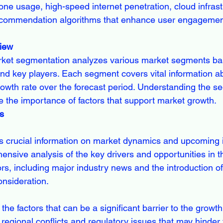
e usage, high-speed internet penetration, cloud infrast
commendation algorithms that enhance user engagemen
iew
ket segmentation analyzes various market segments bas
and key players. Each segment covers vital information ab
owth rate over the forecast period. Understanding the s
 the importance of factors that support market growth.
s
s crucial information on market dynamics and upcoming i
ensive analysis of the key drivers and opportunities in t
rs, including major industry news and the introduction of
onsideration.
the factors that can be a significant barrier to the growth 
n regional conflicts and regulatory issues that may hinder 