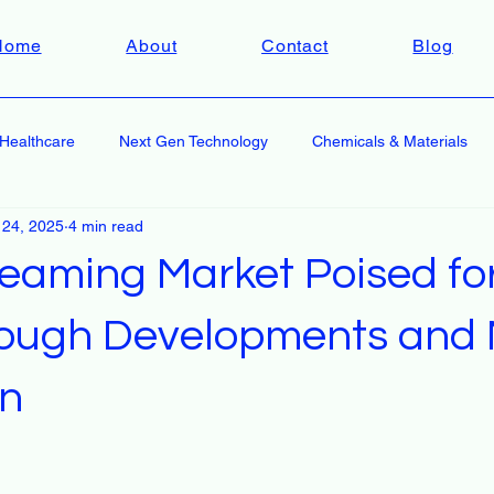
Home
About
Contact
Blog
Healthcare
Next Gen Technology
Chemicals & Materials
 24, 2025
4 min read
reaming Market Poised fo
ough Developments and 
on