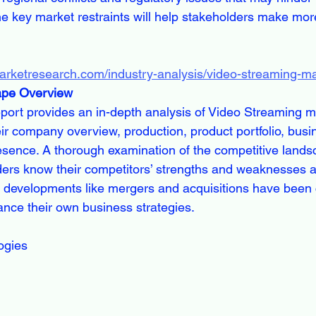
e key market restraints will help stakeholders make more
marketresearch.com/industry-analysis/video-streaming-m
ape Overview
report provides an in-depth analysis of Video Streaming m
eir company overview, production, product portfolio, busin
sence. A thorough examination of the competitive landsc
ders know their competitors’ strengths and weaknesses a
 developments like mergers and acquisitions have been 
nce their own business strategies.
ogies