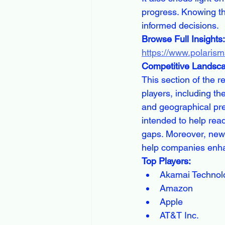
progress. Knowing th
informed decisions.
Browse Full Insights:
https://www.polaris
Competitive Landsc
This section of the 
players, including th
and geographical pre
intended to help rea
gaps. Moreover, new
help companies enha
Top Players:
Akamai Technol
Amazon
Apple
AT&T Inc.