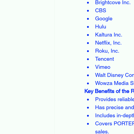
Brightcove Inc.
CBS
Google
Hulu
Kaltura Inc.
Netflix, Inc.
Roku, Inc.
Tencent
Vimeo
Walt Disney C
Wowza Media S
Key Benefits of the 
Provides reliabl
Has precise and
Includes in-dept
Covers PORTER's
sales.