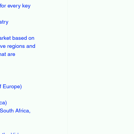
or every key 
stry
arket based on 
ive regions and 
hat are 
f Europe)
ca)
South Africa, 