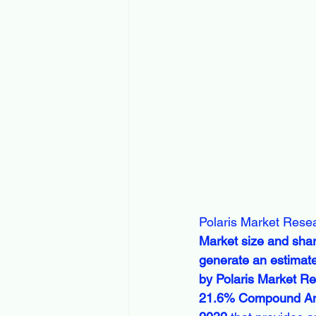
Polaris Market Resea
Market size and share
generate an estimate
by Polaris Market Res
21.6% Compound Annu