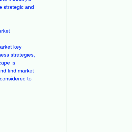
 strategic and 
arket
arket key 
ess strategies, 
ape is 
nd find market 
considered to 