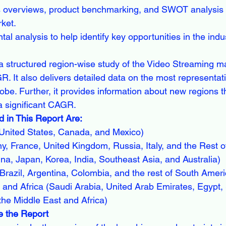
s overviews, product benchmarking, and SWOT analysis f
rket.
al analysis to help identify key opportunities in the indu
a structured region-wise study of the Video Streaming m
R. It also delivers detailed data on the most representat
obe. Further, it provides information about new regions t
a significant CAGR.
 in This Report Are:
United States, Canada, and Mexico)
, France, United Kingdom, Russia, Italy, and the Rest o
ina, Japan, Korea, India, Southeast Asia, and Australia)
razil, Argentina, Colombia, and the rest of South Ameri
and Africa (Saudi Arabia, United Arab Emirates, Egypt, 
the Middle East and Africa)
 the Report