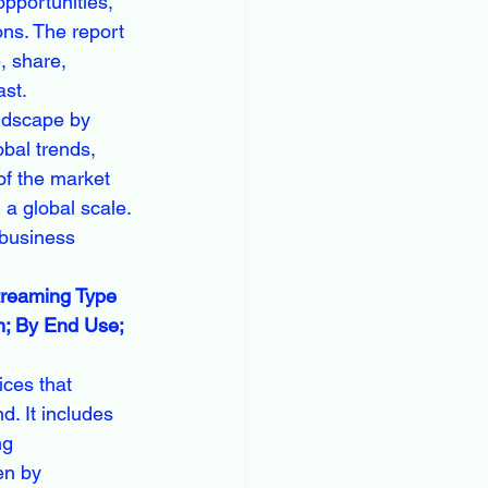
pportunities, 
ns. The report 
e, share, 
ast.
ndscape by 
bal trends, 
of the market 
a global scale. 
 business 
treaming Type 
m; By End Use; 
ces that 
d. It includes 
ng 
en by 