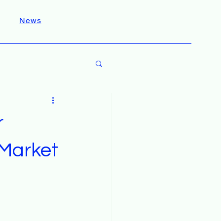
News
r
Market