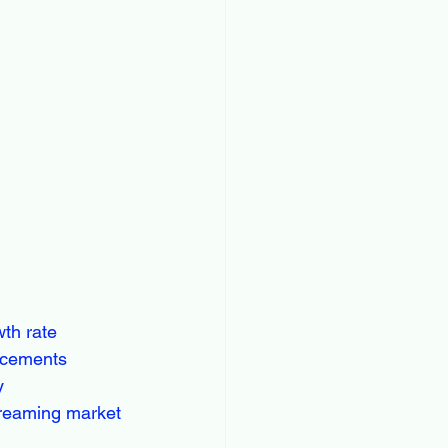
wth rate
ancements
y
treaming market 