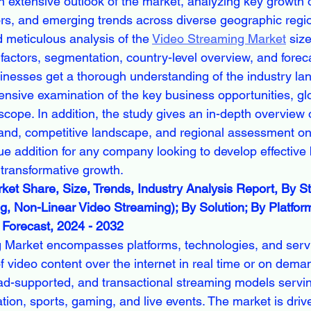
n extensive outlook of the market, analyzing key growth o
tors, and emerging trends across diverse geographic regio
nd meticulous analysis of the 
Video Streaming Market
 siz
actors, segmentation, country-level overview, and forec
inesses get a thorough understanding of the industry la
nsive examination of the key business opportunities, glo
ope. In addition, the study gives an in-depth overview 
nd, competitive landscape, and regional assessment on 
lue addition for any company looking to develop effective
 transformative growth.
et Share, Size, Trends, Industry Analysis Report, By S
g, Non-Linear Video Streaming); By Solution; By Platfor
Forecast, 2024 - 2032
 Market encompasses platforms, technologies, and servi
f video content over the internet in real time or on deman
ad-supported, and transactional streaming models servi
tion, sports, gaming, and live events. The market is driv