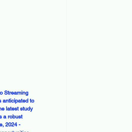
o Streaming 
 anticipated to 
e latest study 
s a robust 
, 2024 - 