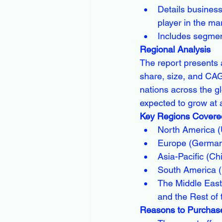
Details busines
player in the ma
Includes segment
Regional Analysis
The report presents 
share, size, and CAG
nations across the gl
expected to grow at 
Key Regions Covered
North America (
Europe (Germany
Asia-Pacific (Ch
South America (B
The Middle East 
and the Rest of 
Reasons to Purchase