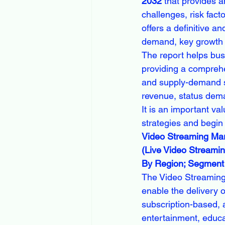
2032
 that provides a
challenges, risk fac
offers a definitive a
demand, key growth f
The report helps bus
providing a comprehe
and supply-demand sc
revenue, status dema
It is an important va
strategies and begin
Video Streaming Mark
(Live Video Streamin
By Region; Segment 
The Video Streaming
enable the delivery o
subscription-based, 
entertainment, educa