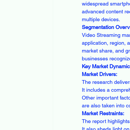
widespread smartphon
advanced content re
multiple devices.
Segmentation Overv
Video Streaming mar
application, region, 
market share, and gr
businesses recognize
Key Market Dynamic
Market Drivers:
The research deliver
It includes a compreh
Other important facto
are also taken into c
Market Restraints:
The report highlights 
It also sheds light o