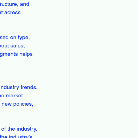
ructure, and 
t across 
ed on type, 
out sales, 
egments helps 
ndustry trends. 
he market. 
 new policies, 
of the industry. 
the industry’s 