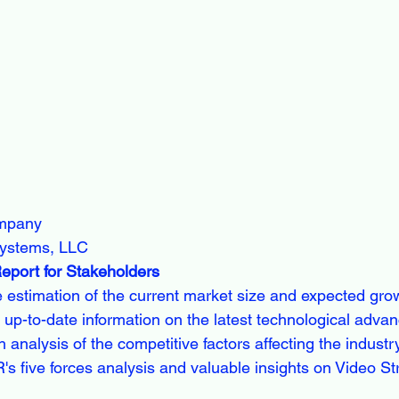
ompany
ystems, LLC
Report for Stakeholders
e estimation of the current market size and expected gro
 up-to-date information on the latest technological adv
h analysis of the competitive factors affecting the industr
 five forces analysis and valuable insights on Video S