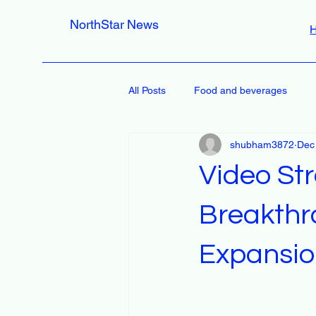
NorthStar News
All Posts
Food and beverages
shubham3872
Dec
Video St
Breakthr
Expansi