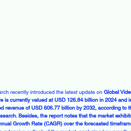
rch recently introduced the latest update on 
Global Vide
 is currently valued at USD 126.84 billion in 2024 and is
d revenue of USD 606.77 billion by 2032, according to th
earch. Besides, the report notes that the market exhibit
al Growth Rate (CAGR) over the forecasted timeframe