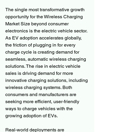
The single most transformative growth 
opportunity for the Wireless Charging 
Market Size beyond consumer 
electronics is the electric vehicle sector. 
As EV adoption accelerates globally, 
the friction of plugging in for every 
charge cycle is creating demand for 
seamless, automatic wireless charging 
solutions. The rise in electric vehicle 
sales is driving demand for more 
innovative charging solutions, including 
wireless charging systems. Both 
consumers and manufacturers are 
seeking more efficient, user-friendly 
ways to charge vehicles with the 
growing adoption of EVs.
Real-world deployments are 