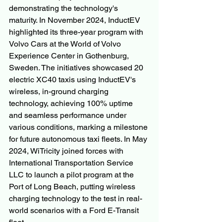
demonstrating the technology's 
maturity. In November 2024, InductEV 
highlighted its three-year program with 
Volvo Cars at the World of Volvo 
Experience Center in Gothenburg, 
Sweden. The initiatives showcased 20 
electric XC40 taxis using InductEV's 
wireless, in-ground charging 
technology, achieving 100% uptime 
and seamless performance under 
various conditions, marking a milestone 
for future autonomous taxi fleets. In May 
2024, WiTricity joined forces with 
International Transportation Service 
LLC to launch a pilot program at the 
Port of Long Beach, putting wireless 
charging technology to the test in real-
world scenarios with a Ford E-Transit 