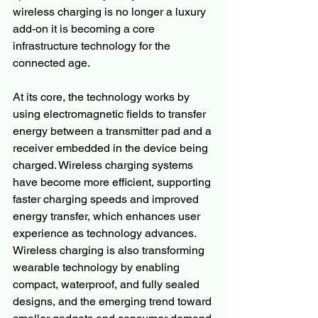
wireless charging is no longer a luxury 
add-on it is becoming a core 
infrastructure technology for the 
connected age.
At its core, the technology works by 
using electromagnetic fields to transfer 
energy between a transmitter pad and a 
receiver embedded in the device being 
charged. Wireless charging systems 
have become more efficient, supporting 
faster charging speeds and improved 
energy transfer, which enhances user 
experience as technology advances. 
Wireless charging is also transforming 
wearable technology by enabling 
compact, waterproof, and fully sealed 
designs, and the emerging trend toward 