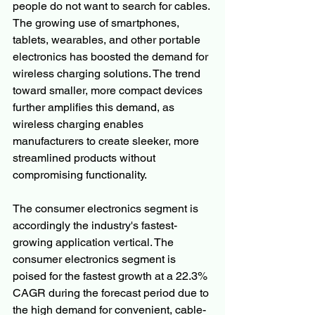
people do not want to search for cables. 
The growing use of smartphones, 
tablets, wearables, and other portable 
electronics has boosted the demand for 
wireless charging solutions. The trend 
toward smaller, more compact devices 
further amplifies this demand, as 
wireless charging enables 
manufacturers to create sleeker, more 
streamlined products without 
compromising functionality.
The consumer electronics segment is 
accordingly the industry's fastest-
growing application vertical. The 
consumer electronics segment is 
poised for the fastest growth at a 22.3% 
CAGR during the forecast period due to 
the high demand for convenient, cable-