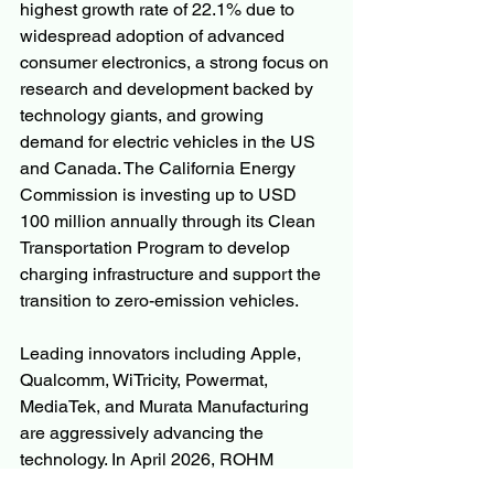
highest growth rate of 22.1% due to 
widespread adoption of advanced 
consumer electronics, a strong focus on 
research and development backed by 
technology giants, and growing 
demand for electric vehicles in the US 
and Canada. The California Energy 
Commission is investing up to USD 
100 million annually through its Clean 
Transportation Program to develop 
charging infrastructure and support the 
transition to zero-emission vehicles.
Leading innovators including Apple, 
Qualcomm, WiTricity, Powermat, 
MediaTek, and Murata Manufacturing 
are aggressively advancing the 
technology. In April 2026, ROHM 
Semiconductor launched an ultra-