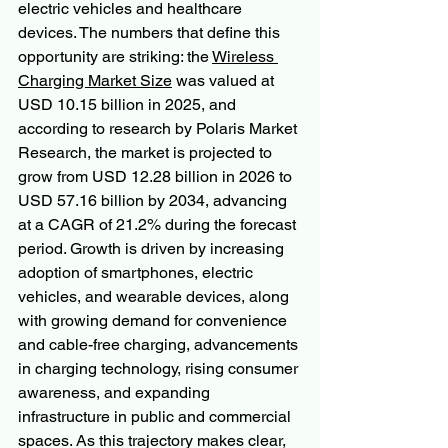
electric vehicles and healthcare 
devices. The numbers that define this 
opportunity are striking: the 
Wireless 
Charging Market Size
 was valued at 
USD 10.15 billion in 2025, and 
according to research by Polaris Market 
Research, the market is projected to 
grow from USD 12.28 billion in 2026 to 
USD 57.16 billion by 2034, advancing 
at a CAGR of 21.2% during the forecast 
period. Growth is driven by increasing 
adoption of smartphones, electric 
vehicles, and wearable devices, along 
with growing demand for convenience 
and cable-free charging, advancements 
in charging technology, rising consumer 
awareness, and expanding 
infrastructure in public and commercial 
spaces. As this trajectory makes clear, 