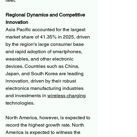
fleet.
Regional Dynamics and Competitive 
Innovation
Asia Pacific accounted for the largest 
market share of 41.35% in 2025, driven 
by the region's large consumer base 
and rapid adoption of smartphones, 
wearables, and other electronic 
devices. Countries such as China, 
Japan, and South Korea are leading 
innovation, driven by their robust 
electronics manufacturing industries 
and investments in 
wireless charging
technologies.
North America, however, is expected to 
record the highest growth rate. North 
America is expected to witness the 