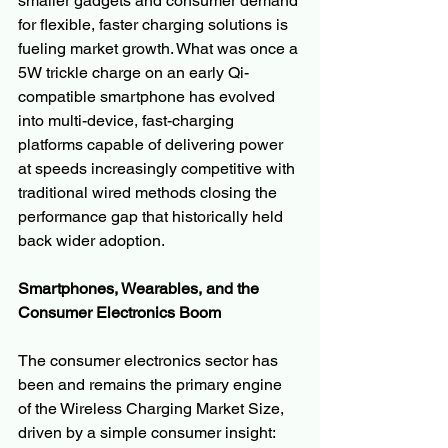
smaller gadgets and consumer demand 
for flexible, faster charging solutions is 
fueling market growth. What was once a 
5W trickle charge on an early Qi-
compatible smartphone has evolved 
into multi-device, fast-charging 
platforms capable of delivering power 
at speeds increasingly competitive with 
traditional wired methods closing the 
performance gap that historically held 
back wider adoption.
Smartphones, Wearables, and the 
Consumer Electronics Boom
The consumer electronics sector has 
been and remains the primary engine 
of the Wireless Charging Market Size, 
driven by a simple consumer insight: 