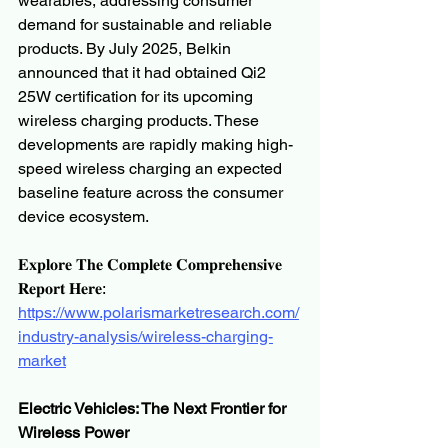
wearables, addressing consumer 
demand for sustainable and reliable 
products. By July 2025, Belkin 
announced that it had obtained Qi2 
25W certification for its upcoming 
wireless charging products. These 
developments are rapidly making high-
speed wireless charging an expected 
baseline feature across the consumer 
device ecosystem.
𝐄𝐱𝐩𝐥𝐨𝐫𝐞 𝐓𝐡𝐞 𝐂𝐨𝐦𝐩𝐥𝐞𝐭𝐞 𝐂𝐨𝐦𝐩𝐫𝐞𝐡𝐞𝐧𝐬𝐢𝐯𝐞 
𝐑𝐞𝐩𝐨𝐫𝐭 𝐇𝐞𝐫𝐞:
https://www.polarismarketresearch.com/
industry-analysis/wireless-charging-
market
Electric Vehicles: The Next Frontier for 
Wireless Power