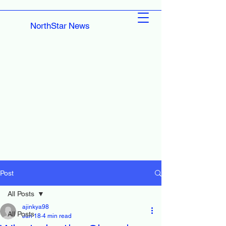
NorthStar News
Post
All Posts
ajinkya98
All Posts
Jun 18
4 min read