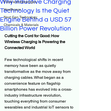
Why Inductive Charging
Food and beverages
Technology Is the Quiet
Healthcare
Next Gen Technology
Engine Behind a USD 57
Chemicals & Materials
Billion Power Revolution
Cutting the Cord for Good: How 
Wireless Charging Is Powering the 
Connected World
Few technological shifts in recent 
memory have been as quietly 
transformative as the move away from 
charging cables. What began as a 
convenience feature on flagship 
smartphones has evolved into a cross-
industry infrastructure revolution, 
touching everything from consumer 
wearables and industrial IoT sensors to 