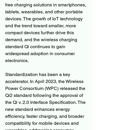
free charging solutions in smartphones, 
tablets, wearables, and other portable 
devices. The growth of IoT technology 
and the trend toward smaller, more 
compact devices further drive this 
demand, and the wireless charging 
standard Qi continues to gain 
widespread adoption in consumer 
electronics.
Standardization has been a key 
accelerator. In April 2023, the Wireless 
Power Consortium (WPC) released the 
Qi2 standard following the approval of 
the Qi v. 2.0 Interface Specification. The 
new standard enhances energy 
efficiency, faster charging, and broader 
compatibility for mobile devices and 