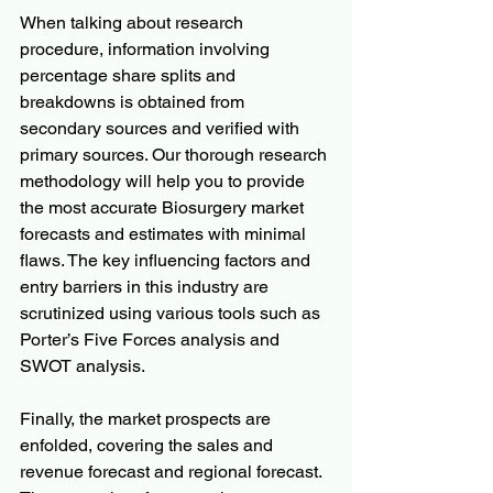
When talking about research 
procedure, information involving 
percentage share splits and 
breakdowns is obtained from 
secondary sources and verified with 
primary sources. Our thorough research 
methodology will help you to provide 
the most accurate Biosurgery market 
forecasts and estimates with minimal 
flaws. The key influencing factors and 
entry barriers in this industry are 
scrutinized using various tools such as 
Porter’s Five Forces analysis and 
SWOT analysis.
Finally, the market prospects are 
enfolded, covering the sales and 
revenue forecast and regional forecast. 