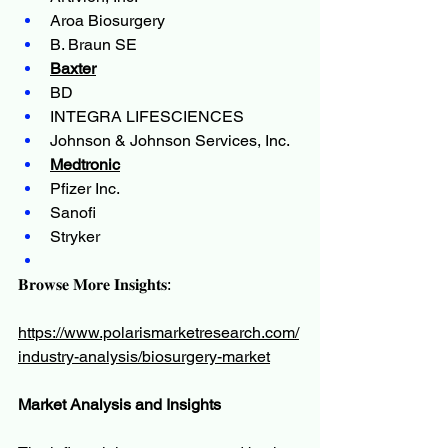
Aroa Biosurgery
B. Braun SE
Baxter
BD
INTEGRA LIFESCIENCES
Johnson & Johnson Services, Inc.
Medtronic
Pfizer Inc.
Sanofi
Stryker
𝐁𝐫𝐨𝐰𝐬𝐞 𝐌𝐨𝐫𝐞 𝐈𝐧𝐬𝐢𝐠𝐡𝐭𝐬:
https://www.polarismarketresearch.com/
industry-analysis/biosurgery-market
Market Analysis and Insights