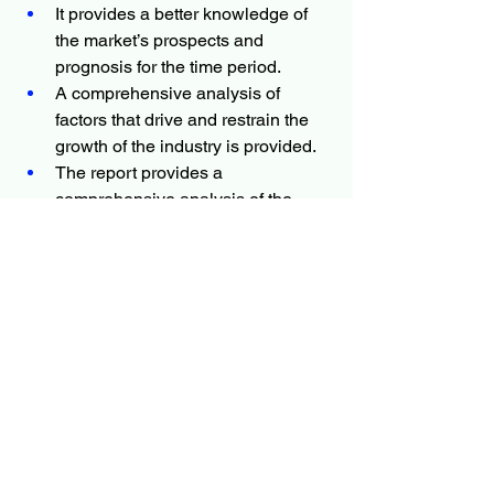
It provides a better knowledge of 
the market’s prospects and 
prognosis for the time period.
A comprehensive analysis of 
factors that drive and restrain the 
growth of the industry is provided.
The report provides a 
comprehensive analysis of the 
market with respect to dynamics, 
competitive analysis, and 
upcoming Biosurgery market 
trends.
The projections in this report are 
made by analyzing the current 
trends and future market potential 
in terms of value.
More Trending Latest Reports By 
Polaris Market Research: