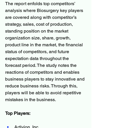
The report enfolds top competitors’ 
analysis where Biosurgery key players 
are covered along with competitor’s 
strategy, sales, cost of production, 
standing position on the market 
organization size, share, growth, 
product line in the market, the financial 
status of competitors, and future 
expectation data throughout the 
forecast period. The study notes the 
reactions of competitors and enables 
business players to stay innovative and 
reduce business risks. Through this, 
players will be able to avoid repetitive 
mistakes in the business.
Top Players:
Artivion, Inc.