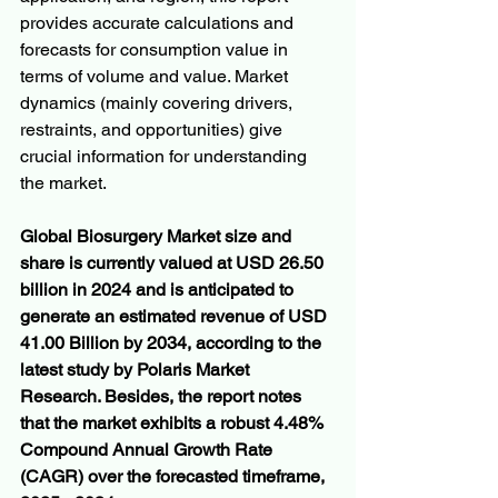
provides accurate calculations and 
forecasts for consumption value in 
terms of volume and value. Market 
dynamics (mainly covering drivers, 
restraints, and opportunities) give 
crucial information for understanding 
the market.
Global Biosurgery Market size and 
share is currently valued at USD 26.50 
billion in 2024 and is anticipated to 
generate an estimated revenue of USD 
41.00 Billion by 2034, according to the 
latest study by Polaris Market 
Research. Besides, the report notes 
that the market exhibits a robust 4.48% 
Compound Annual Growth Rate 
(CAGR) over the forecasted timeframe, 