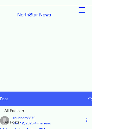
NorthStar News
Post
All Posts
shubham3872
All Posts
Dec 12, 2025
4 min read