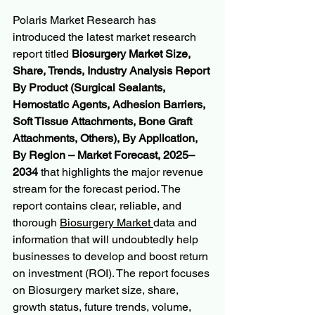
Polaris Market Research has 
introduced the latest market research 
report titled 
Biosurgery Market Size, 
Share, Trends, Industry Analysis Report 
By Product (Surgical Sealants, 
Hemostatic Agents, Adhesion Barriers, 
Soft Tissue Attachments, Bone Graft 
Attachments, Others), By Application, 
By Region – Market Forecast, 2025–
2034
 that highlights the major revenue 
stream for the forecast period. The 
report contains clear, reliable, and 
thorough 
Biosurgery Market 
data and 
information that will undoubtedly help 
businesses to develop and boost return 
on investment (ROI). The report focuses 
on Biosurgery market size, share, 
growth status, future trends, volume, 