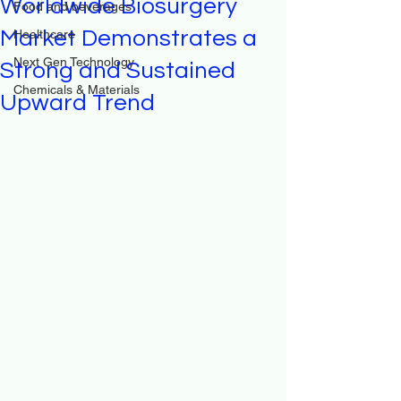
Worldwide Biosurgery
Food and beverages
Market Demonstrates a
Healthcare
Next Gen Technology
Strong and Sustained
Chemicals & Materials
Upward Trend