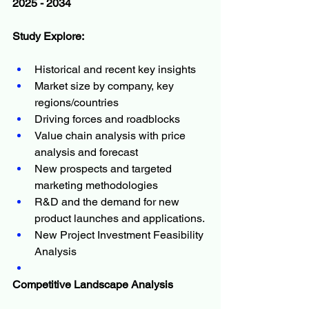
2025 - 2034
Study Explore:
Historical and recent key insights
Market size by company, key 
regions/countries
Driving forces and roadblocks
Value chain analysis with price 
analysis and forecast
New prospects and targeted 
marketing methodologies
R&D and the demand for new 
product launches and applications.
New Project Investment Feasibility 
Analysis
Competitive Landscape Analysis