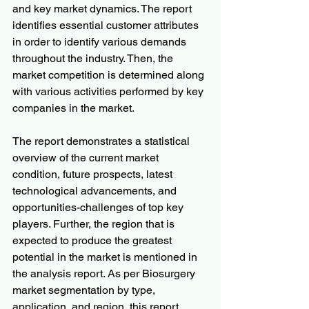
and key market dynamics. The report 
identifies essential customer attributes 
in order to identify various demands 
throughout the industry. Then, the 
market competition is determined along 
with various activities performed by key 
companies in the market.
The report demonstrates a statistical 
overview of the current market 
condition, future prospects, latest 
technological advancements, and 
opportunities-challenges of top key 
players. Further, the region that is 
expected to produce the greatest 
potential in the market is mentioned in 
the analysis report. As per Biosurgery 
market segmentation by type, 
application, and region, this report 