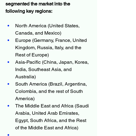
segmented the market into the 
following key regions:
North America (United States, 
Canada, and Mexico)
Europe (Germany, France, United 
Kingdom, Russia, Italy, and the 
Rest of Europe)
Asia-Pacific (China, Japan, Korea, 
India, Southeast Asia, and 
Australia)
South America (Brazil, Argentina, 
Colombia, and the rest of South 
America)
The Middle East and Africa (Saudi 
Arabia, United Arab Emirates, 
Egypt, South Africa, and the Rest 
of the Middle East and Africa)