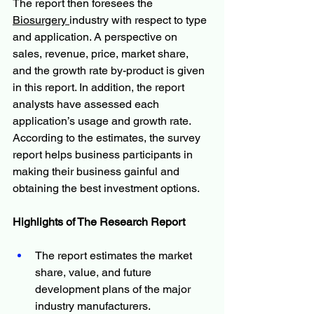
The report then foresees the 
Biosurgery 
industry with respect to type 
and application. A perspective on 
sales, revenue, price, market share, 
and the growth rate by-product is given 
in this report. In addition, the report 
analysts have assessed each 
application’s usage and growth rate. 
According to the estimates, the survey 
report helps business participants in 
making their business gainful and 
obtaining the best investment options.
Highlights of The Research Report
The report estimates the market 
share, value, and future 
development plans of the major 
industry manufacturers.