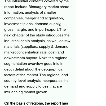
The influential contents covered by the 
report include Biosurgery market share 
information, analysis of smaller 
companies, merger and acquisition, 
investment plans, demand-supply, 
gross margin, and import-export. The 
next chapter of the study introduces the 
industrial chain analysis, as well as raw 
materials (suppliers, supply & demand, 
market concentration rate, cost) and 
downstream buyers. Next, the regional 
segmentation overview goes into in-
depth detail about the geographical 
factors of the market. The regional and 
country-level analysis incorporates the 
demand and supply forces that are 
influencing market growth.
On the basis of regions, the report has 