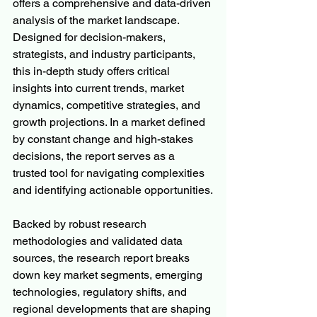
offers a comprehensive and data-driven 
analysis of the market landscape. 
Designed for decision-makers, 
strategists, and industry participants, 
this in-depth study offers critical 
insights into current trends, market 
dynamics, competitive strategies, and 
growth projections. In a market defined 
by constant change and high-stakes 
decisions, the report serves as a 
trusted tool for navigating complexities 
and identifying actionable opportunities.
Backed by robust research 
methodologies and validated data 
sources, the research report breaks 
down key market segments, emerging 
technologies, regulatory shifts, and 
regional developments that are shaping 