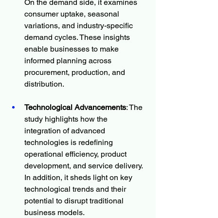
On the demand side, it examines 
consumer uptake, seasonal 
variations, and industry-specific 
demand cycles. These insights 
enable businesses to make 
informed planning across 
procurement, production, and 
distribution.
Technological Advancements
: The 
study highlights how the 
integration of advanced 
technologies is redefining 
operational efficiency, product 
development, and service delivery. 
In addition, it sheds light on key 
technological trends and their 
potential to disrupt traditional 
business models.