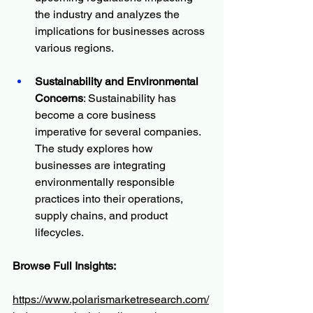
the industry and analyzes the 
implications for businesses across 
various regions.
Sustainability and Environmental 
Concerns
: Sustainability has 
become a core business 
imperative for several companies. 
The study explores how 
businesses are integrating 
environmentally responsible 
practices into their operations, 
supply chains, and product 
lifecycles.
Browse Full Insights:
https://www.polarismarketresearch.com/