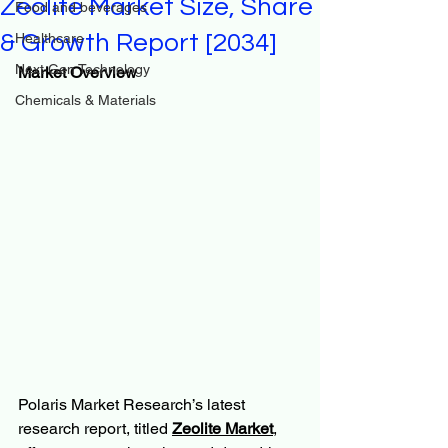
Zeolite Market Size, Share
Food and beverages
& Growth Report [2034]
Healthcare
Next Gen Technology
Market Overview
Chemicals & Materials
Polaris Market Research’s latest 
research report, titled 
Zeolite Market
, 