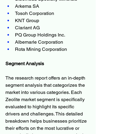
Arkema SA
Tosoh Corporation
KNT Group
Clariant AG
PQ Group Holdings Inc.
Albemarle Corporation
Rota Mining Corporation
Segment Analysis
The research report offers an in-depth 
segment analysis that categorizes the 
market into various categories. Each 
Zeolite market segment is specifically 
evaluated to highlight its specific 
drivers and challenges. This detailed 
breakdown helps businesses prioritize 
their efforts on the most lucrative or 