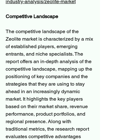
industry-analysis/zeolite-market
Competitive Landscape
The competitive landscape of the 
Zeolite market is characterized by a mix 
of established players, emerging 
entrants, and niche specialists. The 
report offers an in-depth analysis of the 
competitive landscape, mapping up the 
positioning of key companies and the 
strategies that they are using to stay 
ahead in an increasingly dynamic 
market. It highlights the key players 
based on their market share, revenue 
performance, product portfolios, and 
regional presence. Along with 
traditional metrics, the research report 
evaluates competitive advantages 