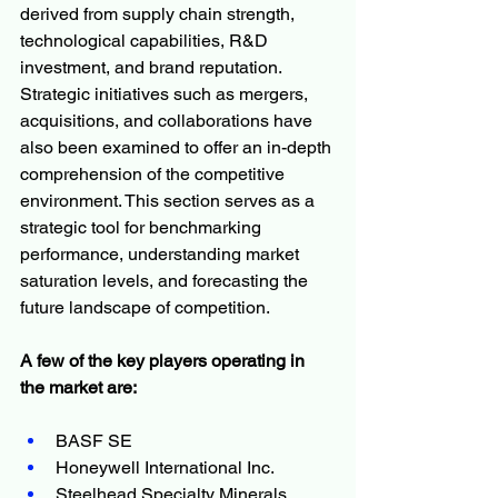
derived from supply chain strength, 
technological capabilities, R&D 
investment, and brand reputation. 
Strategic initiatives such as mergers, 
acquisitions, and collaborations have 
also been examined to offer an in-depth 
comprehension of the competitive 
environment. This section serves as a 
strategic tool for benchmarking 
performance, understanding market 
saturation levels, and forecasting the 
future landscape of competition.
A few of the key players operating in 
the market are:
BASF SE
Honeywell International Inc.
Steelhead Specialty Minerals