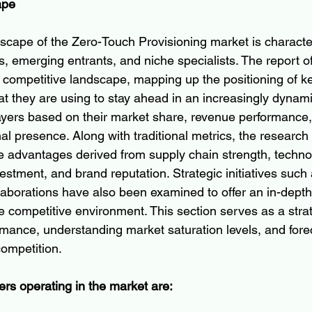
ape
scape of the Zero-Touch Provisioning market is characte
s, emerging entrants, and niche specialists. The report of
e competitive landscape, mapping up the positioning of 
at they are using to stay ahead in an increasingly dynami
layers based on their market share, revenue performance,
nal presence. Along with traditional metrics, the research 
e advantages derived from supply chain strength, technol
estment, and brand reputation. Strategic initiatives such
llaborations have also been examined to offer an in-depth
 competitive environment. This section serves as a strate
ance, understanding market saturation levels, and forec
competition.
ers operating in the market are: