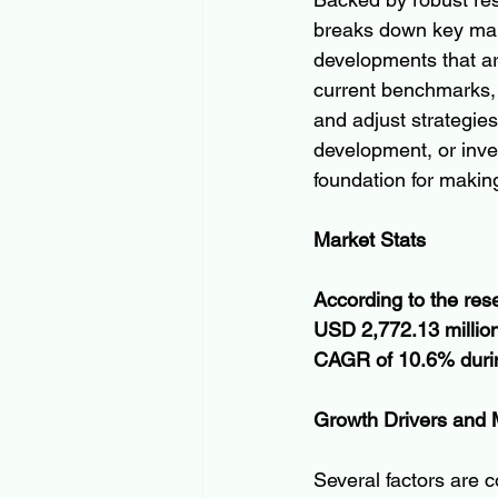
breaks down key mark
developments that ar
current benchmarks, 
and adjust strategies
development, or inves
foundation for makin
Market Stats
According to the res
USD 2,772.13 million
CAGR of 10.6% during
Growth Drivers and
Several factors are c