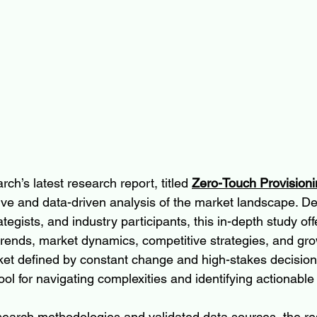
ch’s latest research report, titled 
Zero-Touch Provision
ve and data-driven analysis of the market landscape. De
egists, and industry participants, this in-depth study offer
 trends, market dynamics, competitive strategies, and gro
rket defined by constant change and high-stakes decisions
ool for navigating complexities and identifying actionable
earch methodologies and validated data sources, the re