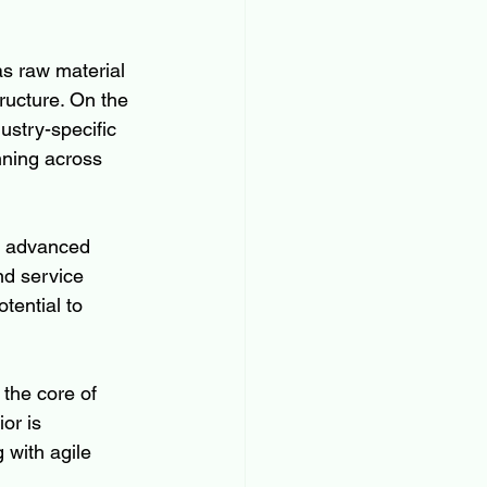
as raw material 
tructure. On the 
stry-specific 
ning across 
of advanced 
nd service 
tential to 
the core of 
or is 
with agile 