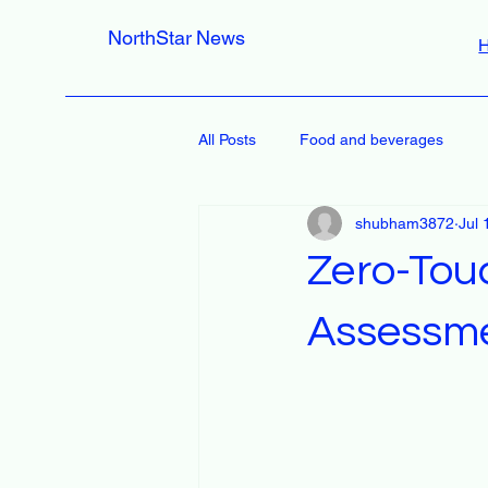
NorthStar News
All Posts
Food and beverages
shubham3872
Jul 
Zero-Tou
Assessm