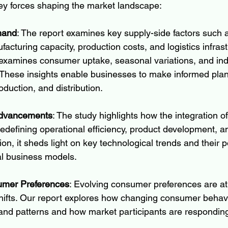
ey forces shaping the market landscape:
mand
: The report examines key supply-side factors such 
ufacturing capacity, production costs, and logistics infras
examines consumer uptake, seasonal variations, and indu
These insights enable businesses to make informed plan
duction, and distribution.
Advancements
: The study highlights how the integration 
redefining operational efficiency, product development, a
tion, it sheds light on key technological trends and their po
nal business models.
mer Preferences
: Evolving consumer preferences are at 
hifts. Our report explores how changing consumer behavi
and patterns and how market participants are responding 