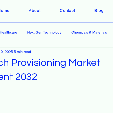
Home
About
Contact
Blog
Healthcare
Next Gen Technology
Chemicals & Materials
10, 2025
5 min read
ch Provisioning Market
ent 2032