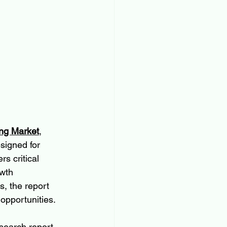
ing Market
, 
signed for 
s critical 
wth 
, the report 
 opportunities.
search report 