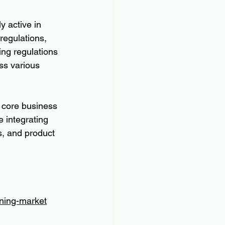
 active in 
regulations, 
ng regulations 
ss various 
 core business 
 integrating 
s, and product 
oning-market