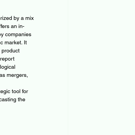
rized by a mix 
fers an in-
key companies 
c market. It 
 product 
report 
ogical 
 as mergers, 
 
gic tool for 
asting the 