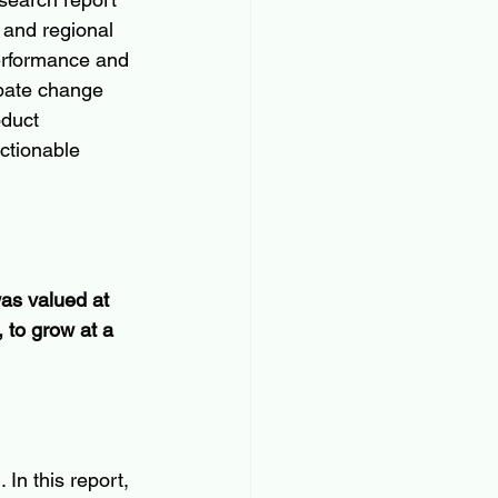
 and regional 
erformance and 
ipate change 
oduct 
ctionable 
as valued at 
 to grow at a 
In this report, 