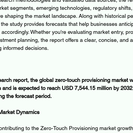
et segments, emerging technologies, regulatory shifts,
e shaping the market landscape. Along with historical p
the study provides forecasts that help businesses antic
 accordingly. Whether you're evaluating market entry, pr
tment planning, the report offers a clear, concise, and a
g informed decisions.
earch report, the global zero-touch provisioning market w
 and is expected to reach USD 7,544.15 million by 2032,
 the forecast period.
 Market Dynamics
ontributing to the Zero-Touch Provisioning market growth. 