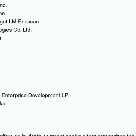
nc.
on
aget LM Ericsson
gies Co. Ltd.
n
 Enterprise Development LP
ks