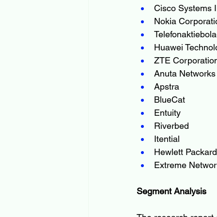
Cisco Systems I
Nokia Corporati
Telefonaktiebol
Huawei Technolo
ZTE Corporatio
Anuta Networks
Apstra
BlueCat
Entuity
Riverbed
Itential
Hewlett Packard
Extreme Networ
Segment Analysis