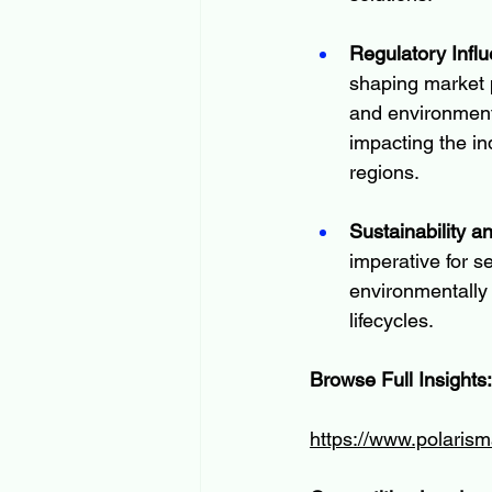
Regulatory Infl
shaping market p
and environment
impacting the in
regions.
Sustainability 
imperative for s
environmentally 
lifecycles.
Browse Full Insights:
https://www.polarism