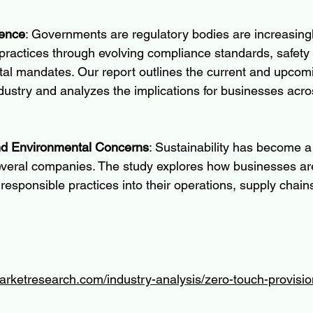
uence
: Governments are regulatory bodies are increasingly
ractices through evolving compliance standards, safety 
al mandates. Our report outlines the current and upcomi
dustry and analyzes the implications for businesses acro
and Environmental Concerns
: Sustainability has become a
everal companies. The study explores how businesses are
responsible practices into their operations, supply chain
arketresearch.com/industry-analysis/zero-touch-provisi