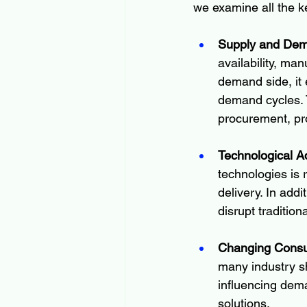
we examine all the k
Supply and De
availability, man
demand side, it 
demand cycles. 
procurement, pro
Technological 
technologies is 
delivery. In addi
disrupt traditio
Changing Consu
many industry s
influencing dem
solutions.