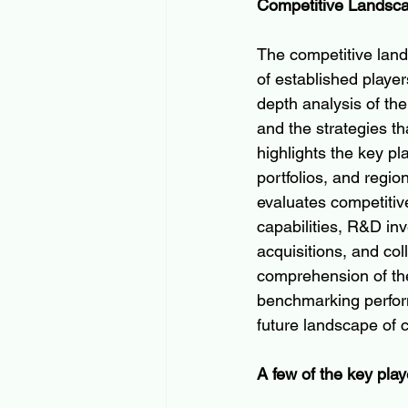
Competitive Landsc
The competitive land
of established player
depth analysis of th
and the strategies th
highlights the key p
portfolios, and regio
evaluates competitiv
capabilities, R&D inv
acquisitions, and co
comprehension of the
benchmarking perform
future landscape of 
A few of the key play