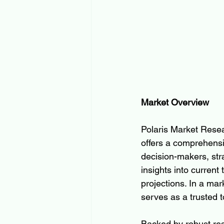
Market Overview
Polaris Market Resear
offers a comprehensi
decision-makers, strat
insights into current
projections. In a ma
serves as a trusted t
Backed by robust res