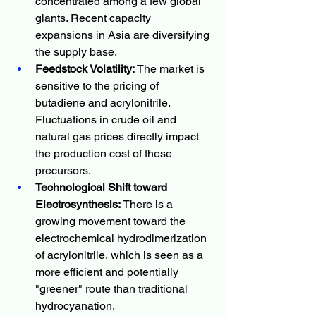
concentrated among a few global 
giants. Recent capacity 
expansions in Asia are diversifying 
the supply base.
Feedstock Volatility:
 The market is 
sensitive to the pricing of 
butadiene and acrylonitrile. 
Fluctuations in crude oil and 
natural gas prices directly impact 
the production cost of these 
precursors.
Technological Shift toward 
Electrosynthesis:
 There is a 
growing movement toward the 
electrochemical hydrodimerization 
of acrylonitrile, which is seen as a 
more efficient and potentially 
"greener" route than traditional 
hydrocyanation.