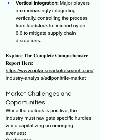
Vertical Integration:
 Major players 
are increasingly integrating 
vertically, controlling the process 
from feedstock to finished nylon 
6,6 to mitigate supply chain 
disruptions.
𝐄𝐱𝐩𝐥𝐨𝐫𝐞 𝐓𝐡𝐞 𝐂𝐨𝐦𝐩𝐥𝐞𝐭𝐞 𝐂𝐨𝐦𝐩𝐫𝐞𝐡𝐞𝐧𝐬𝐢𝐯𝐞 
𝐑𝐞𝐩𝐨𝐫𝐭 𝐇𝐞𝐫𝐞:
https://www.polarismarketresearch.com/
industry-analysis/adiponitrile-market
Market Challenges and 
Opportunities
While the outlook is positive, the 
industry must navigate specific hurdles 
while capitalizing on emerging 
avenues: