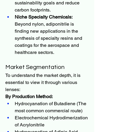
sustainability goals and reduce 
carbon footprints.
Niche Specialty Chemicals:
Beyond nylon, adiponitrile is 
finding new applications in the 
synthesis of specialty resins and 
coatings for the aerospace and 
healthcare sectors.
Market Segmentation
To understand the market depth, it is 
essential to view it through various 
lenses:
By Production Method:
Hydrocyanation of Butadiene (The 
most common commercial route)
Electrochemical Hydrodimerization 
of Acrylonitrile
Hydrocyanation of Adipic Acid