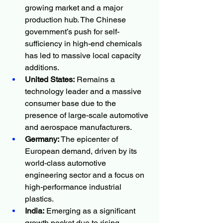
growing market and a major 
production hub. The Chinese 
government’s push for self-
sufficiency in high-end chemicals 
has led to massive local capacity 
additions.
United States:
 Remains a 
technology leader and a massive 
consumer base due to the 
presence of large-scale automotive 
and aerospace manufacturers.
Germany:
 The epicenter of 
European demand, driven by its 
world-class automotive 
engineering sector and a focus on 
high-performance industrial 
plastics.
India:
 Emerging as a significant 
growth pocket due to rising 