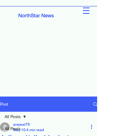
NorthStar News
Post
All Posts
prajwal79
All Posts
May 10
4 min read