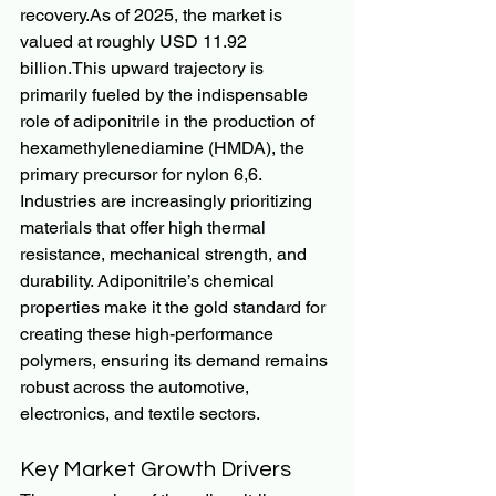
recovery.As
 of 2025, the market is 
valued at roughly USD 11.92 
billion.This upward trajectory is 
primarily fueled by the indispensable 
role of adiponitrile in the production of 
hexamethylenediamine (HMDA), the 
primary precursor for nylon 6,6.
Industries are increasingly prioritizing 
materials that offer high thermal 
resistance, mechanical strength, and 
durability. Adiponitrile’s chemical 
properties make it the gold standard for 
creating these high-performance 
polymers, ensuring its demand remains 
robust across the automotive, 
electronics, and textile sectors.
Key Market Growth Drivers