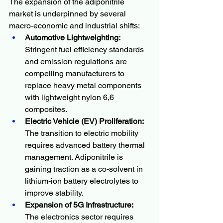
The expansion of the adiponitrile 
market is underpinned by several 
macro-economic and industrial shifts:
Automotive Lightweighting:
Stringent fuel efficiency standards 
and emission regulations are 
compelling manufacturers to 
replace heavy metal components 
with lightweight nylon 6,6 
composites.
Electric Vehicle (EV) Proliferation:
The transition to electric mobility 
requires advanced battery thermal 
management. Adiponitrile is 
gaining traction as a co-solvent in 
lithium-ion battery electrolytes to 
improve stability.
Expansion of 5G Infrastructure:
The electronics sector requires 