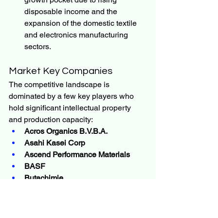
disposable income and the 
expansion of the domestic textile 
and electronics manufacturing 
sectors.
Market Key Companies
The competitive landscape is 
dominated by a few key players who 
hold significant intellectual property 
and production capacity:
Acros Organics B.V.B.A.
Asahi Kasei Corp
Ascend Performance Materials
BASF
Butachimie
DuPont
Invista
Kishida Chemical Co., Ltd