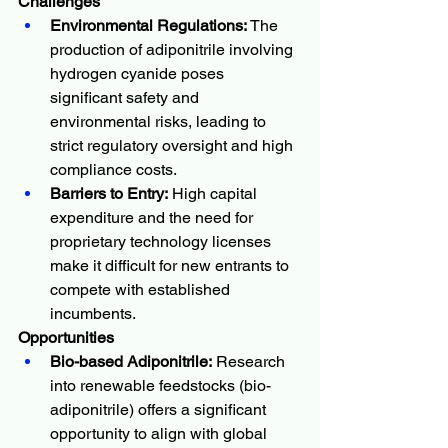
Challenges
Environmental Regulations:
 The 
production of adiponitrile involving 
hydrogen cyanide poses 
significant safety and 
environmental risks, leading to 
strict regulatory oversight and high 
compliance costs.
Barriers to Entry:
 High capital 
expenditure and the need for 
proprietary technology licenses 
make it difficult for new entrants to 
compete with established 
incumbents.
Opportunities
Bio-based Adiponitrile:
 Research 
into renewable feedstocks (bio-
adiponitrile) offers a significant 
opportunity to align with global 