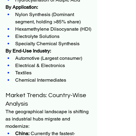
By Application:
Nylon Synthesis (Dominant 
segment, holding >85% share)
Hexamethylene Diisocyanate (HDI)
Electrolyte Solutions
Specialty Chemical Synthesis
By End-Use Industry:
Automotive (Largest consumer)
Electrical & Electronics
Textiles
Chemical Intermediates
Market Trends: Country-Wise 
Analysis
The geographical landscape is shifting 
as industrial hubs migrate and 
modernize:
China:
 Currently the fastest-