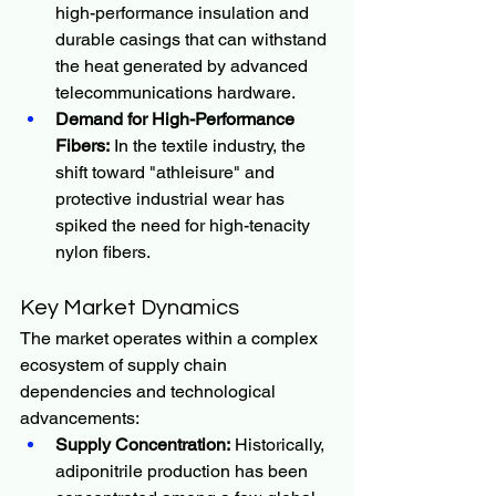
high-performance insulation and 
durable casings that can withstand 
the heat generated by advanced 
telecommunications hardware.
Demand for High-Performance 
Fibers:
 In the textile industry, the 
shift toward "athleisure" and 
protective industrial wear has 
spiked the need for high-tenacity 
nylon fibers.
Key Market Dynamics
The market operates within a complex 
ecosystem of supply chain 
dependencies and technological 
advancements:
Supply Concentration:
 Historically, 
adiponitrile production has been 