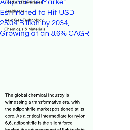
Adiponitrile Market
Food and beverages
Estimated to Hit USD
Healthcare
Next Gen Technology
25.04 Billion by 2034,
Chemicals & Materials
Growing at an 8.6% CAGR
The global chemical industry is 
witnessing a transformative era, with 
the adiponitrile market positioned at its 
core. As a critical intermediate for nylon 
6,6, adiponitrile is the silent force 
behind the advancement of lightweight 