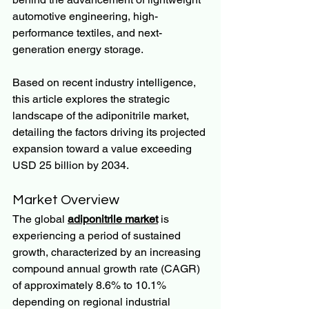
automotive engineering, high-
performance textiles, and next-
generation energy storage.
Based on recent industry intelligence, 
this article explores the strategic 
landscape of the adiponitrile market, 
detailing the factors driving its projected 
expansion toward a value exceeding 
USD 25 billion by 2034.
Market Overview
The global 
adiponitrile market
 is 
experiencing a period of sustained 
growth, characterized by an increasing 
compound annual growth rate (CAGR) 
of approximately 8.6% to 10.1% 
depending on regional industrial 