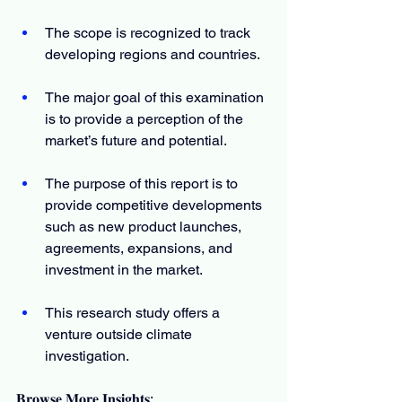
The scope is recognized to track 
developing regions and countries.
The major goal of this examination 
is to provide a perception of the 
market’s future and potential.
The purpose of this report is to 
provide competitive developments 
such as new product launches, 
agreements, expansions, and 
investment in the market.
This research study offers a 
venture outside climate 
investigation.
𝐁𝐫𝐨𝐰𝐬𝐞 𝐌𝐨𝐫𝐞 𝐈𝐧𝐬𝐢𝐠𝐡𝐭𝐬: