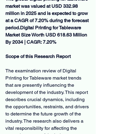
market was valued at USD 332.98 
million in 2025 and is expected to grow 
at a CAGR of 7.20% during the forecast 
period.Digital
 Printing for Tableware 
Market Size Worth USD 618.63 Million 
By 2034 | CAGR: 7.20%
Scope of this Research Report
The examination review of Digital 
Printing for Tableware market trends 
that are presently influencing the 
development of the industry. This report 
describes crucial dynamics, including 
the opportunities, restraints, and drivers 
to determine the future growth of the 
industry. The research also delivers a 
vital responsibility for affecting the 