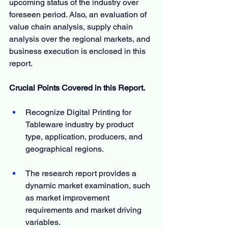
upcoming status of the industry over 
foreseen period. Also, an evaluation of 
value chain analysis, supply chain 
analysis over the regional markets, and 
business execution is enclosed in this 
report.
Crucial Points Covered in this Report.
Recognize Digital Printing for 
Tableware industry by product 
type, application, producers, and 
geographical regions.
The research report provides a 
dynamic market examination, such 
as market improvement 
requirements and market driving 
variables.