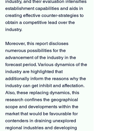
industry, and their evaluation intensifies 
establishment capabilities and aids in 
creating effective counter-strategies to 
obtain a competitive lead over the 
industry.
Moreover, this report discloses 
numerous possibilities for the 
advancement of the industry in the 
forecast period. Various dynamics of the 
industry are highlighted that 
additionally inform the reasons why the 
industry can get inhibit and affectation. 
Also, these replacing dynamics, this 
research confines the geographical 
scope and developments within the 
market that would be favourable for 
contenders in draining unexplored 
regional industries and developing 