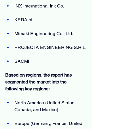
INX International Ink Co.
KERAjet
Mimaki Engineering Co., Ltd.
PROJECTA ENGINEERING S.R.L.
SACMI
Based on regions, the report has 
segmented the market into the 
following key regions:
North America (United States, 
Canada, and Mexico)
Europe (Germany, France, United 