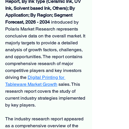
Report, By Ink Type (Ceramic Ink, UV 
Ink, Solvent based Ink, Others); By 
Application; By Region; Segment 
Forecast, 2026 - 2034
 introduced by 
Polaris Market Research represents 
conclusive data on the overall market. It 
majorly targets to provide a detailed 
analysis of growth factors, challenges, 
and opportunities. The report contains 
comprehensive research of major 
competitive players and key investors 
driving the 
Digital Printing for 
Tableware Market Growth
 sales. This 
research report covers the study of 
current industry strategies implemented 
by key players.
The industry research report appeared 
as a comprehensive overview of the 