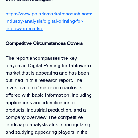
https://www.polarismarketresearch.com/
industry-analysis/digital-printing-for-
tableware-market
Competitive Circumstances Covers
The report encompasses the key 
players in Digital Printing for Tableware 
market that is appearing and has been 
outlined in this research report. The 
investigation of major companies is 
offered with basic information, including 
applications and identification of 
products, industrial production, and a 
company overview. The competitive 
landscape analysis aids in recognizing 
and studying appearing players in the 