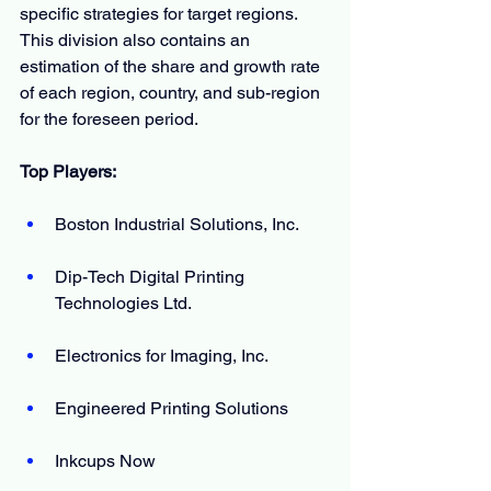
specific strategies for target regions. 
This division also contains an 
estimation of the share and growth rate 
of each region, country, and sub-region 
for the foreseen period.
Top Players:
Boston Industrial Solutions, Inc.
Dip-Tech Digital Printing 
Technologies Ltd.
Electronics for Imaging, Inc.
Engineered Printing Solutions
Inkcups Now