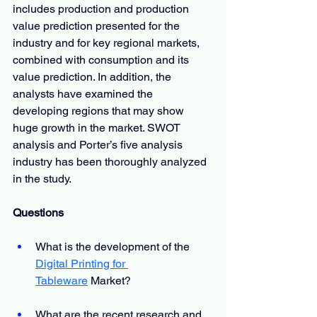
includes production and production 
value prediction presented for the 
industry and for key regional markets, 
combined with consumption and its 
value prediction. In addition, the 
analysts have examined the 
developing regions that may show 
huge growth in the market. SWOT 
analysis and Porter’s five analysis 
industry has been thoroughly analyzed 
in the study.
Questions
What is the development of the
Digital Printing for 
Tableware
 Market?
What are the recent research and 