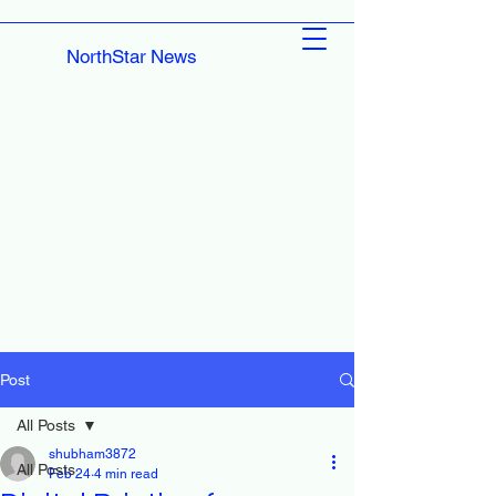
NorthStar News
Post
All Posts
shubham3872
All Posts
Feb 24
4 min read