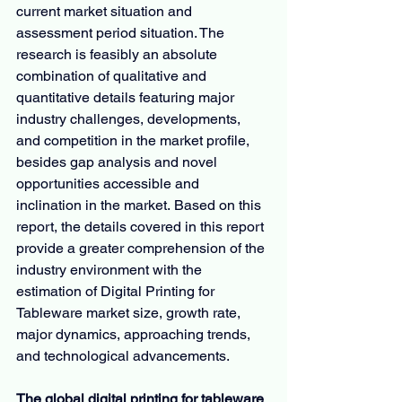
current market situation and 
assessment period situation. The 
research is feasibly an absolute 
combination of qualitative and 
quantitative details featuring major 
industry challenges, developments, 
and competition in the market profile, 
besides gap analysis and novel 
opportunities accessible and 
inclination in the market. Based on this 
report, the details covered in this report 
provide a greater comprehension of the 
industry environment with the 
estimation of Digital Printing for 
Tableware market size, growth rate, 
major dynamics, approaching trends, 
and technological advancements.
The global digital printing for tableware 