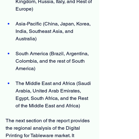
Kingdom, Russia, Italy, and Rest of 
Europe)
Asia-Pacific (China, Japan, Korea, 
India, Southeast Asia, and 
Australia)
South America (Brazil, Argentina, 
Colombia, and the rest of South 
America)
The Middle East and Africa (Saudi 
Arabia, United Arab Emirates, 
Egypt, South Africa, and the Rest 
of the Middle East and Africa)
The next section of the report provides 
the regional analysis of the Digital 
Printing for Tableware market. It 