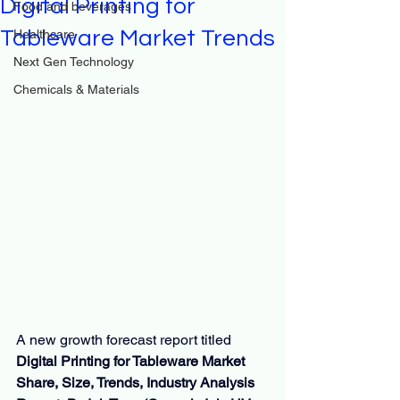
Digital Printing for
Food and beverages
Tableware Market Trends
Healthcare
Next Gen Technology
Chemicals & Materials
A new growth forecast report titled 
Digital Printing for Tableware Market 
Share, Size, Trends, Industry Analysis 