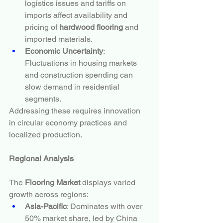
logistics issues and tariffs on 
imports affect availability and 
pricing of 
hardwood flooring
 and 
imported materials.
Economic Uncertainty
: 
Fluctuations in housing markets 
and construction spending can 
slow demand in residential 
segments.
Addressing these requires innovation 
in circular economy practices and 
localized production.
Regional Analysis
The 
Flooring Market
 displays varied 
growth across regions:
Asia-Pacific
: Dominates with over 
50% market share, led by China 