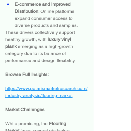
E-commerce and Improved 
Distribution
: Online platforms 
expand consumer access to 
diverse products and samples.
These drivers collectively support 
healthy growth, with 
luxury vinyl 
plank
 emerging as a high-growth 
category due to its balance of 
performance and design flexibility.
Browse Full Insights:
https://www.polarismarketresearch.com/
industry-analysis/flooring-market
Market Challenges
While promising, the 
Flooring 
Market
 faces several obstacles: