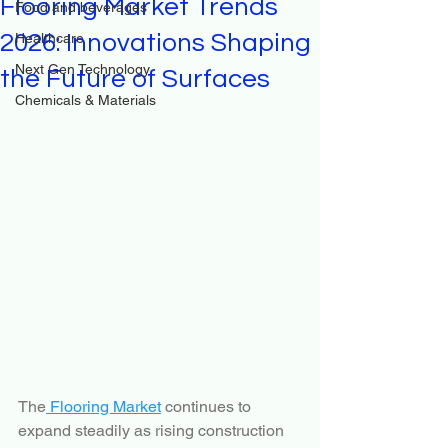
Flooring Market Trends
Food and beverages
2026: Innovations Shaping
Healthcare
Next Gen Technology
the Future of Surfaces
Chemicals & Materials
The
 Flooring Market
 continues to 
expand steadily as rising construction 