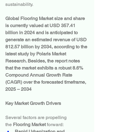
sustainability.
Global Flooring Market size and share 
is currently valued at USD 357.41 
billion in 2024 and is anticipated to 
generate an estimated revenue of USD 
812.57 billion by 2034, according to the 
latest study by Polaris Market 
Research. Besides, the report notes 
that the market exhibits a robust 8.6% 
Compound Annual Growth Rate 
(CAGR) over the forecasted timeframe, 
2025 – 2034
Key Market Growth Drivers
Several factors are propelling 
the 
Flooring Market
 forward:
Rapid Urbanization and 