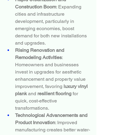
Construction Boom
: Expanding 
cities and infrastructure 
development, particularly in 
emerging economies, boost 
demand for both new installations 
and upgrades.
Rising Renovation and 
Remodeling Activities
: 
Homeowners and businesses 
invest in upgrades for aesthetic 
enhancement and property value 
improvement, favoring 
luxury vinyl 
plank
 and 
resilient flooring
 for 
quick, cost-effective 
transformations.
Technological Advancements and 
Product Innovation
: Improved 
manufacturing creates better water-