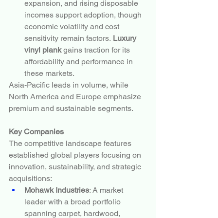
expansion, and rising disposable 
incomes support adoption, though 
economic volatility and cost 
sensitivity remain factors. 
Luxury 
vinyl plank
 gains traction for its 
affordability and performance in 
these markets.
Asia-Pacific leads in volume, while 
North America and Europe emphasize 
premium and sustainable segments.
Key Companies
The competitive landscape features 
established global players focusing on 
innovation, sustainability, and strategic 
acquisitions:
Mohawk Industries
: A market 
leader with a broad portfolio 
spanning carpet, hardwood, 