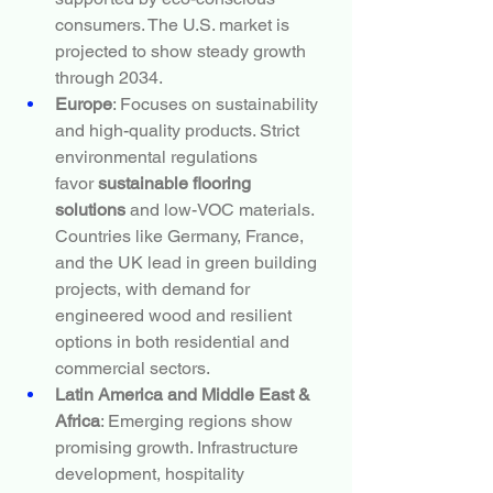
consumers. The U.S. market is 
projected to show steady growth 
through 2034.
Europe
: Focuses on sustainability 
and high-quality products. Strict 
environmental regulations 
favor 
sustainable flooring 
solutions
 and low-VOC materials. 
Countries like Germany, France, 
and the UK lead in green building 
projects, with demand for 
engineered wood and resilient 
options in both residential and 
commercial sectors.
Latin America and Middle East & 
Africa
: Emerging regions show 
promising growth. Infrastructure 
development, hospitality 