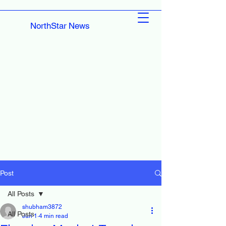
NorthStar News
Post
All Posts
shubham3872
All Posts
Jun 1
4 min read