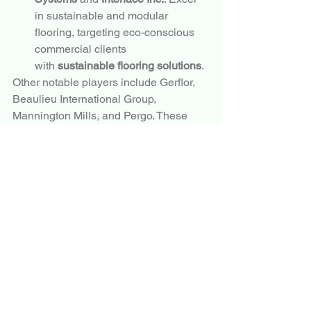
in sustainable and modular 
flooring, targeting eco-conscious 
commercial clients 
with 
sustainable flooring solutions
.
Other notable players include Gerflor, 
Beaulieu International Group, 
Mannington Mills, and Pergo. These 
companies compete through product 
differentiation, digital marketing, and 
expansion into high-growth regions.
Conclusion
The
 Flooring
Market
 is well-positioned 
for sustained expansion through 2034, 
underpinned by 
resilient 
flooring
, 
hardwood flooring
, 
luxury vinyl 
plank
, and 
sustainable flooring 
solutions
. As urbanization, renovation 