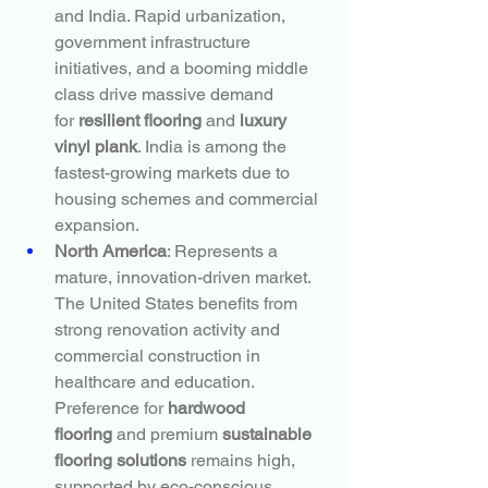
and India. Rapid urbanization, 
government infrastructure 
initiatives, and a booming middle 
class drive massive demand 
for 
resilient flooring
 and 
luxury 
vinyl plank
. India is among the 
fastest-growing markets due to 
housing schemes and commercial 
expansion.
North America
: Represents a 
mature, innovation-driven market. 
The United States benefits from 
strong renovation activity and 
commercial construction in 
healthcare and education. 
Preference for 
hardwood 
flooring
 and premium 
sustainable 
flooring solutions
 remains high, 
supported by eco-conscious 