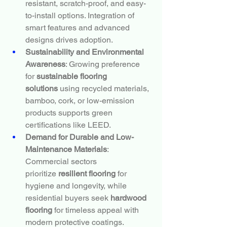
resistant, scratch-proof, and easy-
to-install options. Integration of 
smart features and advanced 
designs drives adoption.
Sustainability and Environmental 
Awareness
: Growing preference 
for 
sustainable flooring 
solutions
 using recycled materials, 
bamboo, cork, or low-emission 
products supports green 
certifications like LEED.
Demand for Durable and Low-
Maintenance Materials
: 
Commercial sectors 
prioritize 
resilient flooring
 for 
hygiene and longevity, while 
residential buyers seek 
hardwood 
flooring
 for timeless appeal with 
modern protective coatings.