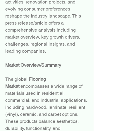
activities, renovation projects, and 
evolving consumer preferences 
reshape the industry landscape. This 
press release/article offers a 
comprehensive analysis including 
market overview, key growth drivers, 
challenges, regional insights, and 
leading companies.
Market Overview/Summary
The global 
Flooring 
Market
 encompasses a wide range of 
materials used in residential, 
commercial, and industrial applications, 
including hardwood, laminate, resilient 
(vinyl), ceramic, and carpet options. 
These products balance aesthetics, 
durability, functionality, and 