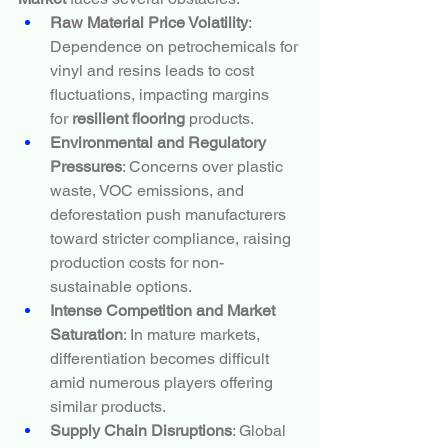
Raw Material Price Volatility
: 
Dependence on petrochemicals for 
vinyl and resins leads to cost 
fluctuations, impacting margins 
for 
resilient flooring
 products.
Environmental and Regulatory 
Pressures
: Concerns over plastic 
waste, VOC emissions, and 
deforestation push manufacturers 
toward stricter compliance, raising 
production costs for non-
sustainable options.
Intense Competition and Market 
Saturation
: In mature markets, 
differentiation becomes difficult 
amid numerous players offering 
similar products.
Supply Chain Disruptions
: Global 