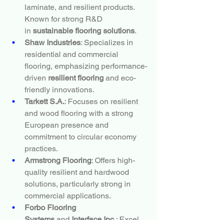
laminate, and resilient products. 
Known for strong R&D 
in 
sustainable flooring solutions
.
Shaw Industries
: Specializes in 
residential and commercial 
flooring, emphasizing performance-
driven 
resilient flooring
 and eco-
friendly innovations.
Tarkett S.A.
: Focuses on resilient 
and wood flooring with a strong 
European presence and 
commitment to circular economy 
practices.
Armstrong Flooring
: Offers high-
quality resilient and hardwood 
solutions, particularly strong in 
commercial applications.
Forbo Flooring 
Systems
 and 
Interface Inc.
: Excel 