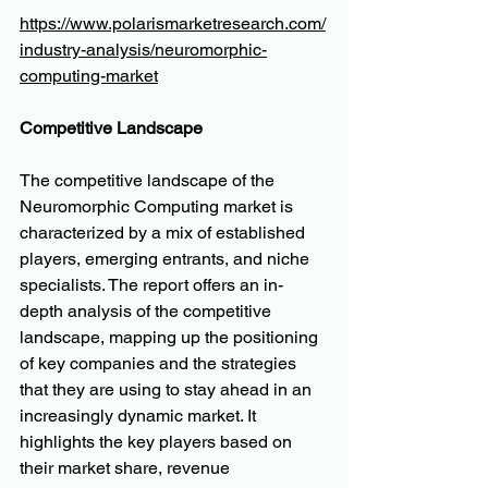
https://www.polarismarketresearch.com/
industry-analysis/neuromorphic-
computing-market
Competitive Landscape
The competitive landscape of the 
Neuromorphic Computing market is 
characterized by a mix of established 
players, emerging entrants, and niche 
specialists. The report offers an in-
depth analysis of the competitive 
landscape, mapping up the positioning 
of key companies and the strategies 
that they are using to stay ahead in an 
increasingly dynamic market. It 
highlights the key players based on 
their market share, revenue 