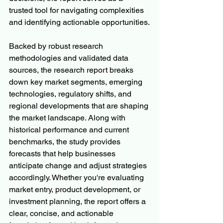
trusted tool for navigating complexities 
and identifying actionable opportunities.
Backed by robust research 
methodologies and validated data 
sources, the research report breaks 
down key market segments, emerging 
technologies, regulatory shifts, and 
regional developments that are shaping 
the market landscape. Along with 
historical performance and current 
benchmarks, the study provides 
forecasts that help businesses 
anticipate change and adjust strategies 
accordingly. Whether you're evaluating 
market entry, product development, or 
investment planning, the report offers a 
clear, concise, and actionable 