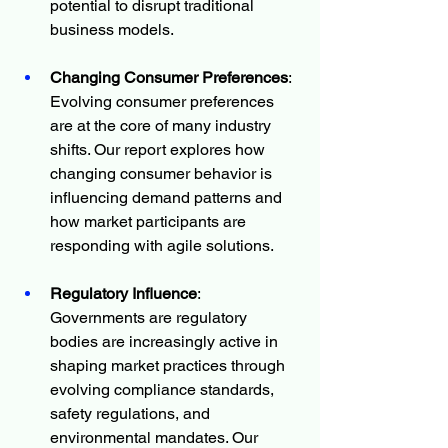
potential to disrupt traditional 
business models.
Changing Consumer Preferences
: 
Evolving consumer preferences 
are at the core of many industry 
shifts. Our report explores how 
changing consumer behavior is 
influencing demand patterns and 
how market participants are 
responding with agile solutions.
Regulatory Influence
: 
Governments are regulatory 
bodies are increasingly active in 
shaping market practices through 
evolving compliance standards, 
safety regulations, and 
environmental mandates. Our 