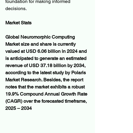
foundation for making informed 
decisions.
Market Stats
Global Neuromorphic Computing 
Market size and share is currently 
valued at USD 6.06 billion in 2024 and 
is anticipated to generate an estimated 
revenue of USD 37.18 billion by 2034, 
according to the latest study by Polaris 
Market Research. Besides, the report 
notes that the market exhibits a robust 
19.9% Compound Annual Growth Rate 
(CAGR) over the forecasted timeframe, 
2025 – 2034