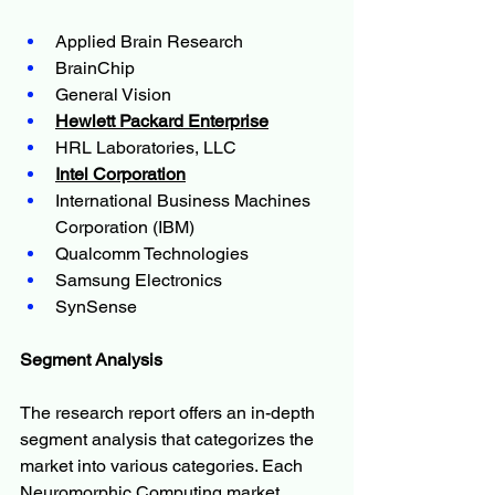
Applied Brain Research
BrainChip
General Vision
Hewlett Packard Enterprise
HRL Laboratories, LLC
Intel Corporation
International Business Machines 
Corporation (IBM)
Qualcomm Technologies
Samsung Electronics
SynSense
Segment Analysis
The research report offers an in-depth 
segment analysis that categorizes the 
market into various categories. Each 
Neuromorphic Computing market 