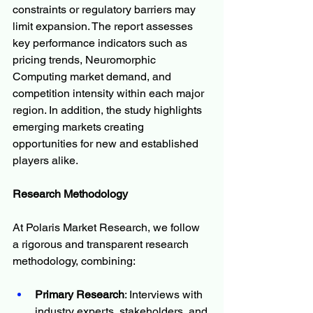
constraints or regulatory barriers may 
limit expansion. The report assesses 
key performance indicators such as 
pricing trends, Neuromorphic 
Computing market demand, and 
competition intensity within each major 
region. In addition, the study highlights 
emerging markets creating 
opportunities for new and established 
players alike.
Research Methodology
At Polaris Market Research, we follow 
a rigorous and transparent research 
methodology, combining:
Primary Research
: Interviews with 
industry experts, stakeholders, and 