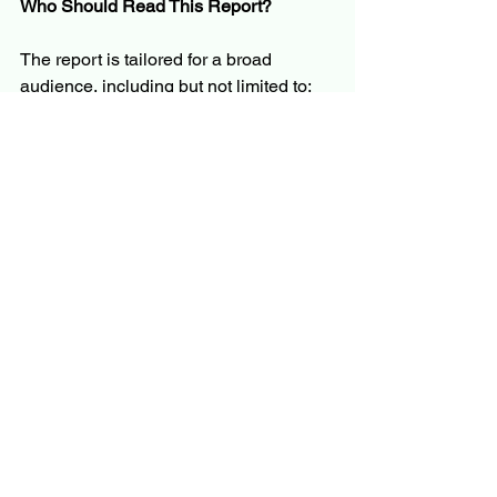
Who Should Read This Report?
The report is tailored for a broad 
audience, including but not limited to:
C-level executives and business 
leaders
Product managers and innovation 
teams
Investors and financial analysts
Policymakers and regulators
Market researchers and consultants
Whether you’re evaluating market entry, 
planning product development, or 