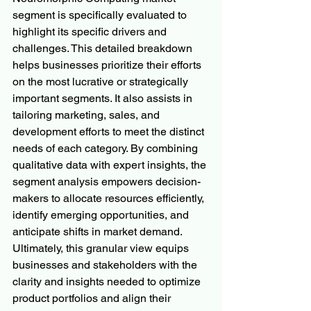
segment is specifically evaluated to 
highlight its specific drivers and 
challenges. This detailed breakdown 
helps businesses prioritize their efforts 
on the most lucrative or strategically 
important segments. It also assists in 
tailoring marketing, sales, and 
development efforts to meet the distinct 
needs of each category. By combining 
qualitative data with expert insights, the 
segment analysis empowers decision-
makers to allocate resources efficiently, 
identify emerging opportunities, and 
anticipate shifts in market demand. 
Ultimately, this granular view equips 
businesses and stakeholders with the 
clarity and insights needed to optimize 
product portfolios and align their 