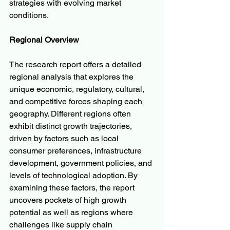
strategies with evolving market 
conditions.
Regional Overview
The research report offers a detailed 
regional analysis that explores the 
unique economic, regulatory, cultural, 
and competitive forces shaping each 
geography. Different regions often 
exhibit distinct growth trajectories, 
driven by factors such as local 
consumer preferences, infrastructure 
development, government policies, and 
levels of technological adoption. By 
examining these factors, the report 
uncovers pockets of high growth 
potential as well as regions where 
challenges like supply chain 