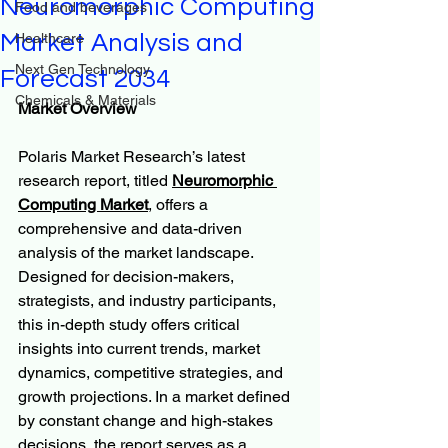
Neuromorphic Computing
Food and beverages
Market Analysis and
Healthcare
Next Gen Technology
Forecast 2034
Chemicals & Materials
Market Overview
Polaris Market Research’s latest 
research report, titled 
Neuromorphic 
Computing Market
, offers a 
comprehensive and data-driven 
analysis of the market landscape. 
Designed for decision-makers, 
strategists, and industry participants, 
this in-depth study offers critical 
insights into current trends, market 
dynamics, competitive strategies, and 
growth projections. In a market defined 
by constant change and high-stakes 
decisions, the report serves as a 