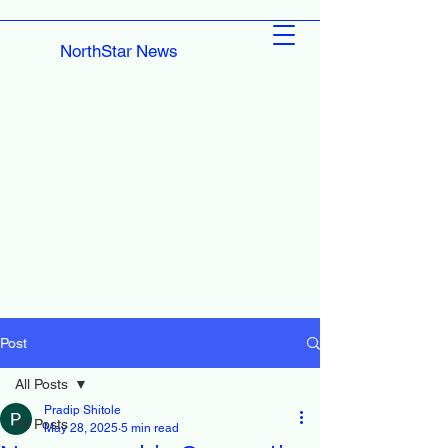
NorthStar News
Post
All Posts
Pradip Shitole
All Posts
May 28, 2025
5 min read