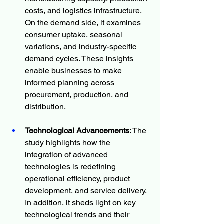
costs, and logistics infrastructure. 
On the demand side, it examines 
consumer uptake, seasonal 
variations, and industry-specific 
demand cycles. These insights 
enable businesses to make 
informed planning across 
procurement, production, and 
distribution.
Technological Advancements
: The 
study highlights how the 
integration of advanced 
technologies is redefining 
operational efficiency, product 
development, and service delivery. 
In addition, it sheds light on key 
technological trends and their 