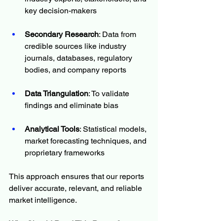
key decision-makers
Secondary Research
: Data from 
credible sources like industry 
journals, databases, regulatory 
bodies, and company reports
Data Triangulation
: To validate 
findings and eliminate bias
Analytical Tools
: Statistical models, 
market forecasting techniques, and 
proprietary frameworks
This approach ensures that our reports 
deliver accurate, relevant, and reliable 
market intelligence.