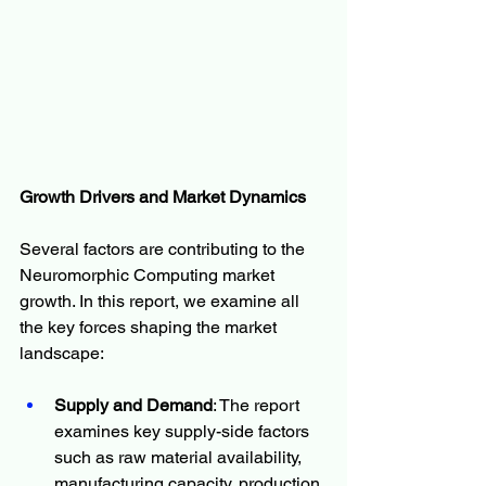
Growth Drivers and Market Dynamics
Several factors are contributing to the 
Neuromorphic Computing market 
growth. In this report, we examine all 
the key forces shaping the market 
landscape:
Supply and Demand
: The report 
examines key supply-side factors 
such as raw material availability, 
manufacturing capacity, production 