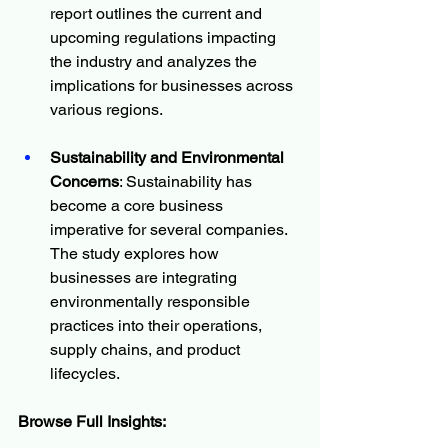
report outlines the current and 
upcoming regulations impacting 
the industry and analyzes the 
implications for businesses across 
various regions.
Sustainability and Environmental 
Concerns
: Sustainability has 
become a core business 
imperative for several companies. 
The study explores how 
businesses are integrating 
environmentally responsible 
practices into their operations, 
supply chains, and product 
lifecycles.
Browse Full Insights: