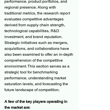
performance, product portfolios, and 
regional presence. Along with 
traditional metrics, the research report 
evaluates competitive advantages 
derived from supply chain strength, 
technological capabilities, R&D 
investment, and brand reputation. 
Strategic initiatives such as mergers, 
acquisitions, and collaborations have 
also been examined to offer an in-depth 
comprehension of the competitive 
environment. This section serves as a 
strategic tool for benchmarking 
performance, understanding market 
saturation levels, and forecasting the 
future landscape of competition.
A few of the key players operating in 
the market are: